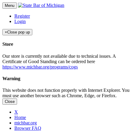
Menu
Register
Login
×
Close pop up
Store
Our store is currently not available due to technical issues. A
Certificate of Good Standing can be ordered here
https://www.michbar.org/programs/cogs
Warning
This website does not function properly with Internet Explorer. You
must use another browser such as Chrome, Edge, or Firefox.
Close
X
Home
michbar.org
Browser FAQ