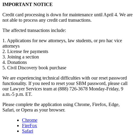
IMPORTANT NOTICE
Credit card processing is down for maintenance until April 4. We are
not able to process any credit card transactions.
The affected transactions include:
1. Applications for new attorneys, law students, or pro hac vice
attorneys
2. License fee payments
3. Joining a section
4. Donations
5. Civil Discovery book purchase
We are experiencing technical difficulties with our reset password
functionality. If you need to reset your SBM password, please call
our Lawyer Services team at (888) 726-3678 Monday-Friday, 9
a.m.-5 p.m. ET.
Please complete the application using Chrome, Firefox, Edge,
Safari, or Opera as your browser.
Chrome
FireFox
Safari