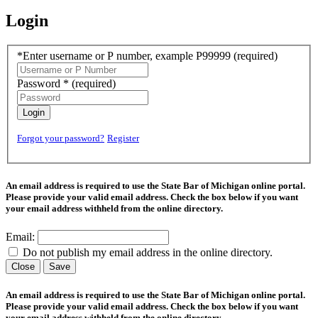
Login
*Enter username or P number, example P99999
(required)
Password *
(required)
Login
Forgot your password?
Register
An email address is required to use the State Bar of Michigan online portal.
Please provide your valid email address. Check the box below if you want
your email address withheld from the online directory.
Email:
Do not publish my email address in the online directory.
Close
Save
An email address is required to use the State Bar of Michigan online portal.
Please provide your valid email address. Check the box below if you want
your email address withheld from the online directory.