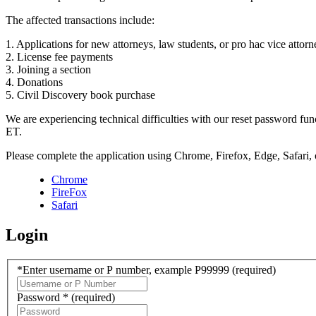
The affected transactions include:
1. Applications for new attorneys, law students, or pro hac vice attorn
2. License fee payments
3. Joining a section
4. Donations
5. Civil Discovery book purchase
We are experiencing technical difficulties with our reset password f
ET.
Please complete the application using Chrome, Firefox, Edge, Safari,
Chrome
FireFox
Safari
Login
*Enter username or P number, example P99999
(required)
Password *
(required)