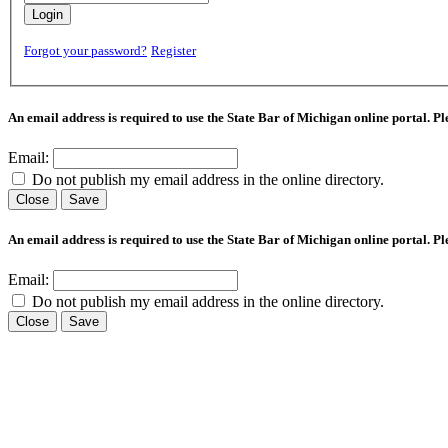
Login
Forgot your password?
Register
An email address is required to use the State Bar of Michigan online portal. P
Email:
Do not publish my email address in the online directory.
Close
Save
An email address is required to use the State Bar of Michigan online portal. P
Email:
Do not publish my email address in the online directory.
Close
Save