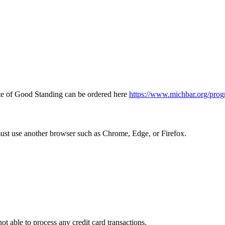
icate of Good Standing can be ordered here
https://www.michbar.org/prog
must use another browser such as Chrome, Edge, or Firefox.
ot able to process any credit card transactions.