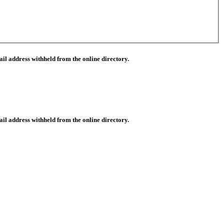
il address withheld from the online directory.
il address withheld from the online directory.