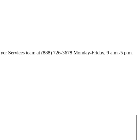
Lawyer Services team at (888) 726-3678 Monday-Friday, 9 a.m.-5 p.m.