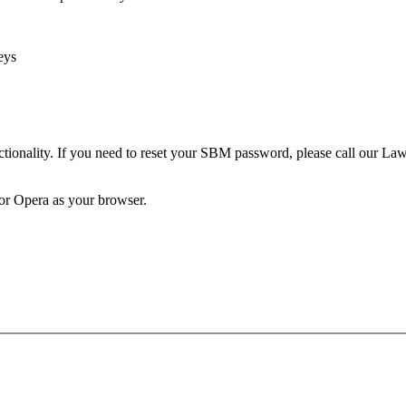
eys
unctionality. If you need to reset your SBM password, please call our 
 or Opera as your browser.