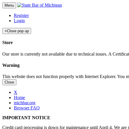
Menu
Register
Login
×
Close pop up
Store
Our store is currently not available due to technical issues. A Certif
Warning
This website does not function properly with Internet Explorer. You 
Close
X
Home
michbar.org
Browser FAQ
IMPORTANT NOTICE
Credit card processing is down for maintenance until April 4. We are n