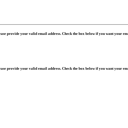
lease provide your valid email address. Check the box below if you want your ema
lease provide your valid email address. Check the box below if you want your ema