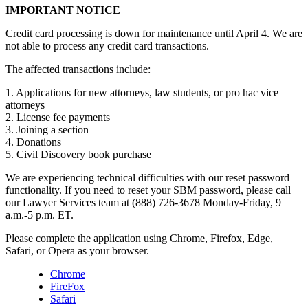
IMPORTANT NOTICE
Credit card processing is down for maintenance until April 4. We are
not able to process any credit card transactions.
The affected transactions include:
1. Applications for new attorneys, law students, or pro hac vice
attorneys
2. License fee payments
3. Joining a section
4. Donations
5. Civil Discovery book purchase
We are experiencing technical difficulties with our reset password
functionality. If you need to reset your SBM password, please call
our Lawyer Services team at (888) 726-3678 Monday-Friday, 9
a.m.-5 p.m. ET.
Please complete the application using Chrome, Firefox, Edge,
Safari, or Opera as your browser.
Chrome
FireFox
Safari