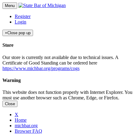
Menu
Register
Login
×
Close pop up
Store
Our store is currently not available due to technical issues. A
Certificate of Good Standing can be ordered here
https://www.michbar.org/programs/cogs
Warning
This website does not function properly with Internet Explorer. You
must use another browser such as Chrome, Edge, or Firefox.
Close
X
Home
michbar.org
Browser FAQ