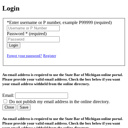
Login
*Enter username or P number, example P99999
(required)
Password *
(required)
Login
Forgot your password?
Register
An email address is required to use the State Bar of Michigan online portal.
Please provide your valid email address. Check the box below if you want
your email address withheld from the online directory.
Email:
Do not publish my email address in the online directory.
Close
Save
An email address is required to use the State Bar of Michigan online portal.
Please provide your valid email address. Check the box below if you want
your email address withheld from the online directory.