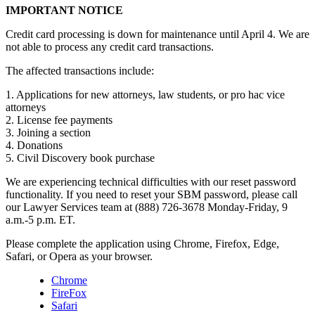
IMPORTANT NOTICE
Credit card processing is down for maintenance until April 4. We are
not able to process any credit card transactions.
The affected transactions include:
1. Applications for new attorneys, law students, or pro hac vice
attorneys
2. License fee payments
3. Joining a section
4. Donations
5. Civil Discovery book purchase
We are experiencing technical difficulties with our reset password
functionality. If you need to reset your SBM password, please call
our Lawyer Services team at (888) 726-3678 Monday-Friday, 9
a.m.-5 p.m. ET.
Please complete the application using Chrome, Firefox, Edge,
Safari, or Opera as your browser.
Chrome
FireFox
Safari