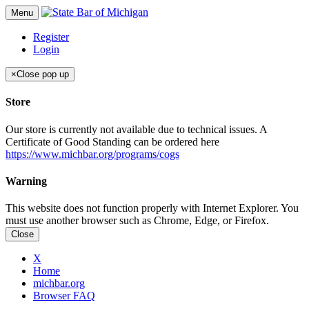
Menu
Register
Login
×
Close pop up
Store
Our store is currently not available due to technical issues. A
Certificate of Good Standing can be ordered here
https://www.michbar.org/programs/cogs
Warning
This website does not function properly with Internet Explorer. You
must use another browser such as Chrome, Edge, or Firefox.
Close
X
Home
michbar.org
Browser FAQ