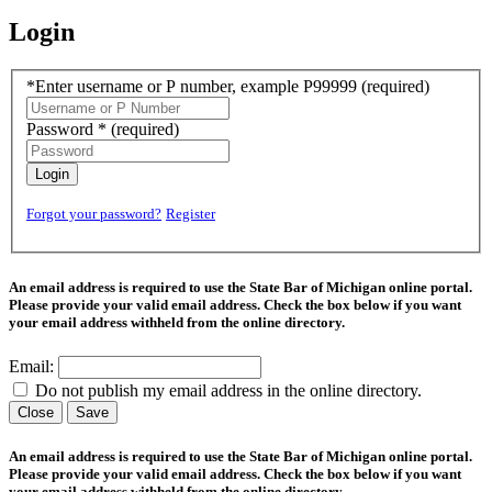
Login
*Enter username or P number, example P99999
(required)
Password *
(required)
Login
Forgot your password?
Register
An email address is required to use the State Bar of Michigan online portal.
Please provide your valid email address. Check the box below if you want
your email address withheld from the online directory.
Email:
Do not publish my email address in the online directory.
Close
Save
An email address is required to use the State Bar of Michigan online portal.
Please provide your valid email address. Check the box below if you want
your email address withheld from the online directory.