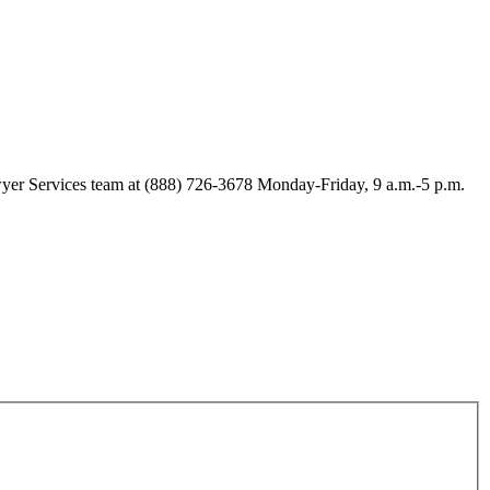
Lawyer Services team at (888) 726-3678 Monday-Friday, 9 a.m.-5 p.m.