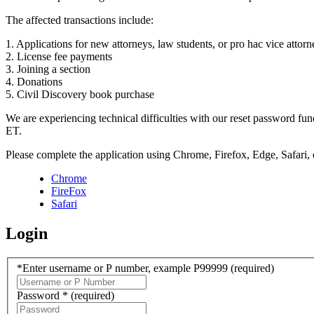
The affected transactions include:
1. Applications for new attorneys, law students, or pro hac vice attorn
2. License fee payments
3. Joining a section
4. Donations
5. Civil Discovery book purchase
We are experiencing technical difficulties with our reset password f
ET.
Please complete the application using Chrome, Firefox, Edge, Safari,
Chrome
FireFox
Safari
Login
*Enter username or P number, example P99999
(required)
Password *
(required)