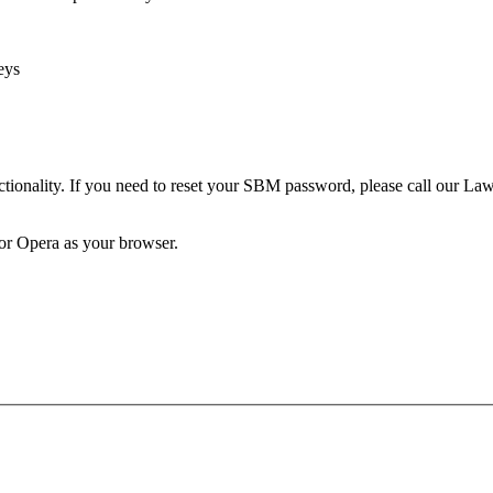
eys
unctionality. If you need to reset your SBM password, please call our 
 or Opera as your browser.