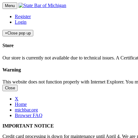
Menu
Register
Login
×
Close pop up
Store
Our store is currently not available due to technical issues. A Certif
Warning
This website does not function properly with Internet Explorer. You 
Close
X
Home
michbar.org
Browser FAQ
IMPORTANT NOTICE
Credit card processing is down for maintenance until April 4. We are n