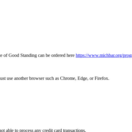
icate of Good Standing can be ordered here
https://www.michbar.org/prog
must use another browser such as Chrome, Edge, or Firefox.
ot able to process any credit card transactions.