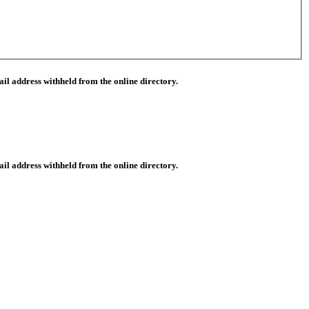
il address withheld from the online directory.
il address withheld from the online directory.