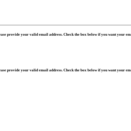
lease provide your valid email address. Check the box below if you want your ema
lease provide your valid email address. Check the box below if you want your ema