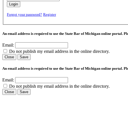
Login
Forgot your password?
Register
An email address is required to use the State Bar of Michigan online portal. P
Email:
Do not publish my email address in the online directory.
Close
Save
An email address is required to use the State Bar of Michigan online portal. P
Email:
Do not publish my email address in the online directory.
Close
Save