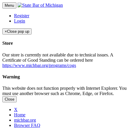
Menu
Register
Login
×
Close pop up
Store
Our store is currently not available due to technical issues. A
Certificate of Good Standing can be ordered here
https://www.michbar.org/programs/cogs
Warning
This website does not function properly with Internet Explorer. You
must use another browser such as Chrome, Edge, or Firefox.
Close
X
Home
michbar.org
Browser FAQ