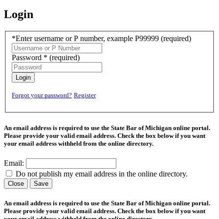
Login
*Enter username or P number, example P99999
(required)
Password *
(required)
Login
Forgot your password?
Register
An email address is required to use the State Bar of Michigan online portal.
Please provide your valid email address. Check the box below if you want
your email address withheld from the online directory.
Email:
Do not publish my email address in the online directory.
Close
Save
An email address is required to use the State Bar of Michigan online portal.
Please provide your valid email address. Check the box below if you want
your email address withheld from the online directory.