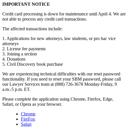
IMPORTANT NOTICE
Credit card processing is down for maintenance until April 4. We are
not able to process any credit card transactions.
The affected transactions include:
1. Applications for new attorneys, law students, or pro hac vice
attorneys
2. License fee payments
3. Joining a section
4. Donations
5. Civil Discovery book purchase
We are experiencing technical difficulties with our reset password
functionality. If you need to reset your SBM password, please call
our Lawyer Services team at (888) 726-3678 Monday-Friday, 9
a.m.-5 p.m. ET.
Please complete the application using Chrome, Firefox, Edge,
Safari, or Opera as your browser.
Chrome
FireFox
Safari