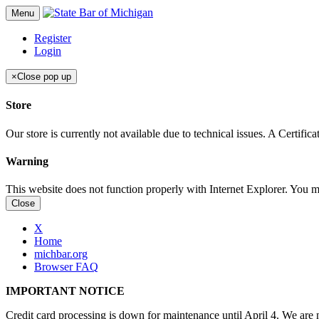
Menu
Register
Login
×
Close pop up
Store
Our store is currently not available due to technical issues. A Certif
Warning
This website does not function properly with Internet Explorer. You 
Close
X
Home
michbar.org
Browser FAQ
IMPORTANT NOTICE
Credit card processing is down for maintenance until April 4. We are n