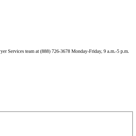
Lawyer Services team at (888) 726-3678 Monday-Friday, 9 a.m.-5 p.m.