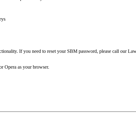
eys
unctionality. If you need to reset your SBM password, please call our 
 or Opera as your browser.