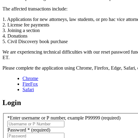
The affected transactions include:
1. Applications for new attorneys, law students, or pro hac vice attorn
2. License fee payments
3. Joining a section
4. Donations
5. Civil Discovery book purchase
We are experiencing technical difficulties with our reset password f
ET.
Please complete the application using Chrome, Firefox, Edge, Safari,
Chrome
FireFox
Safari
Login
*Enter username or P number, example P99999
(required)
Password *
(required)