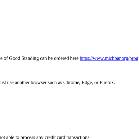
icate of Good Standing can be ordered here
https://www.michbar.org/prog
must use another browser such as Chrome, Edge, or Firefox.
ot able to process any credit card transactions.