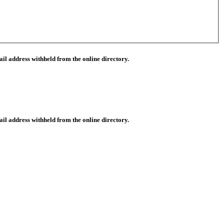
il address withheld from the online directory.
il address withheld from the online directory.