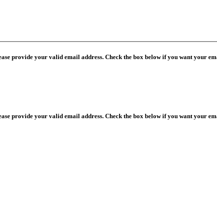
lease provide your valid email address. Check the box below if you want your ema
lease provide your valid email address. Check the box below if you want your ema