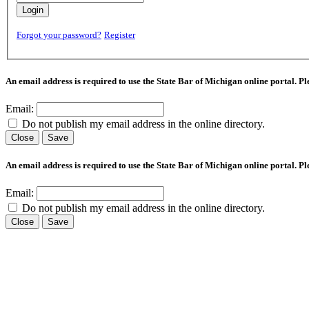
Login
Forgot your password?
Register
An email address is required to use the State Bar of Michigan online portal. P
Email:
Do not publish my email address in the online directory.
Close
Save
An email address is required to use the State Bar of Michigan online portal. P
Email:
Do not publish my email address in the online directory.
Close
Save