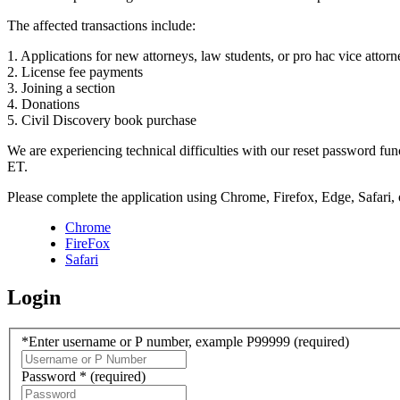
The affected transactions include:
1. Applications for new attorneys, law students, or pro hac vice attorn
2. License fee payments
3. Joining a section
4. Donations
5. Civil Discovery book purchase
We are experiencing technical difficulties with our reset password f
ET.
Please complete the application using Chrome, Firefox, Edge, Safari,
Chrome
FireFox
Safari
Login
*Enter username or P number, example P99999
(required)
Password *
(required)