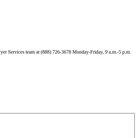
Lawyer Services team at (888) 726-3678 Monday-Friday, 9 a.m.-5 p.m.