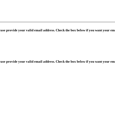
lease provide your valid email address. Check the box below if you want your ema
lease provide your valid email address. Check the box below if you want your ema