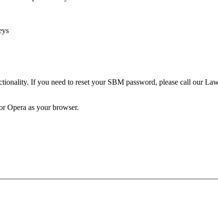
eys
unctionality. If you need to reset your SBM password, please call our 
 or Opera as your browser.