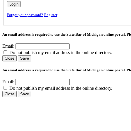
Login
Forgot your password?
Register
An email address is required to use the State Bar of Michigan online portal. P
Email:
Do not publish my email address in the online directory.
Close
Save
An email address is required to use the State Bar of Michigan online portal. P
Email:
Do not publish my email address in the online directory.
Close
Save