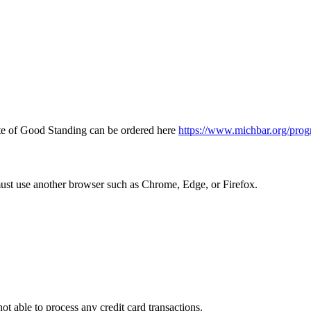
icate of Good Standing can be ordered here
https://www.michbar.org/prog
must use another browser such as Chrome, Edge, or Firefox.
ot able to process any credit card transactions.