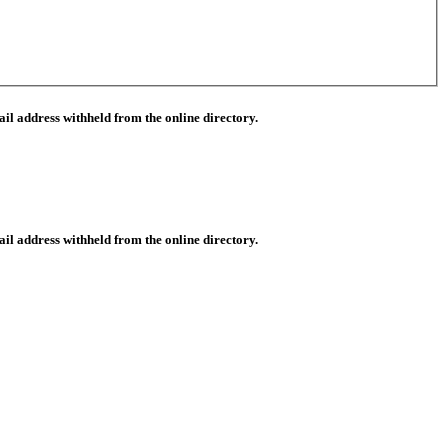
il address withheld from the online directory.
il address withheld from the online directory.