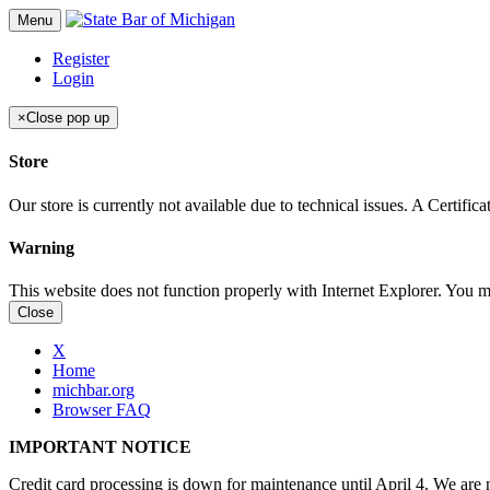
Menu
Register
Login
×
Close pop up
Store
Our store is currently not available due to technical issues. A Certif
Warning
This website does not function properly with Internet Explorer. You 
Close
X
Home
michbar.org
Browser FAQ
IMPORTANT NOTICE
Credit card processing is down for maintenance until April 4. We are n