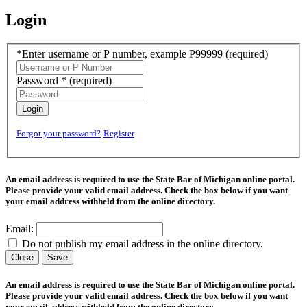
Login
*Enter username or P number, example P99999
(required)
Password *
(required)
Login
Forgot your password?
Register
An email address is required to use the State Bar of Michigan online portal.
Please provide your valid email address. Check the box below if you want
your email address withheld from the online directory.
Email:
Do not publish my email address in the online directory.
Close
Save
An email address is required to use the State Bar of Michigan online portal.
Please provide your valid email address. Check the box below if you want
your email address withheld from the online directory.