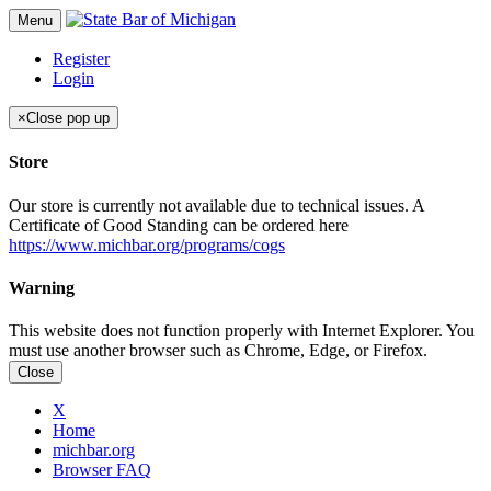
Menu
Register
Login
×
Close pop up
Store
Our store is currently not available due to technical issues. A
Certificate of Good Standing can be ordered here
https://www.michbar.org/programs/cogs
Warning
This website does not function properly with Internet Explorer. You
must use another browser such as Chrome, Edge, or Firefox.
Close
X
Home
michbar.org
Browser FAQ