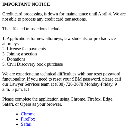
IMPORTANT NOTICE
Credit card processing is down for maintenance until April 4. We are
not able to process any credit card transactions.
The affected transactions include:
1. Applications for new attorneys, law students, or pro hac vice
attorneys
2. License fee payments
3. Joining a section
4. Donations
5. Civil Discovery book purchase
We are experiencing technical difficulties with our reset password
functionality. If you need to reset your SBM password, please call
our Lawyer Services team at (888) 726-3678 Monday-Friday, 9
a.m.-5 p.m. ET.
Please complete the application using Chrome, Firefox, Edge,
Safari, or Opera as your browser.
Chrome
FireFox
Safari