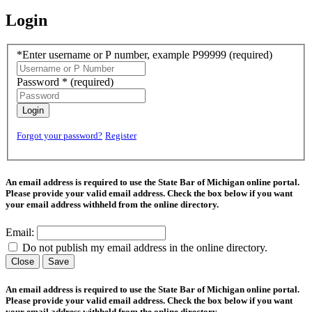
Login
*Enter username or P number, example P99999
(required)
Password *
(required)
Login
Forgot your password?
Register
An email address is required to use the State Bar of Michigan online portal.
Please provide your valid email address. Check the box below if you want
your email address withheld from the online directory.
Email:
Do not publish my email address in the online directory.
Close
Save
An email address is required to use the State Bar of Michigan online portal.
Please provide your valid email address. Check the box below if you want
your email address withheld from the online directory.