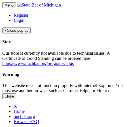
Menu
Register
Login
×
Close pop up
Store
Our store is currently not available due to technical issues. A
Certificate of Good Standing can be ordered here
https://www.michbar.org/programs/cogs
Warning
This website does not function properly with Internet Explorer. You
must use another browser such as Chrome, Edge, or Firefox.
Close
X
Home
michbar.org
Browser FAQ