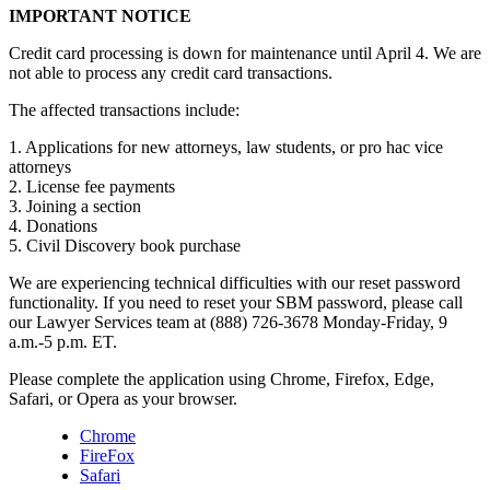
IMPORTANT NOTICE
Credit card processing is down for maintenance until April 4. We are
not able to process any credit card transactions.
The affected transactions include:
1. Applications for new attorneys, law students, or pro hac vice
attorneys
2. License fee payments
3. Joining a section
4. Donations
5. Civil Discovery book purchase
We are experiencing technical difficulties with our reset password
functionality. If you need to reset your SBM password, please call
our Lawyer Services team at (888) 726-3678 Monday-Friday, 9
a.m.-5 p.m. ET.
Please complete the application using Chrome, Firefox, Edge,
Safari, or Opera as your browser.
Chrome
FireFox
Safari