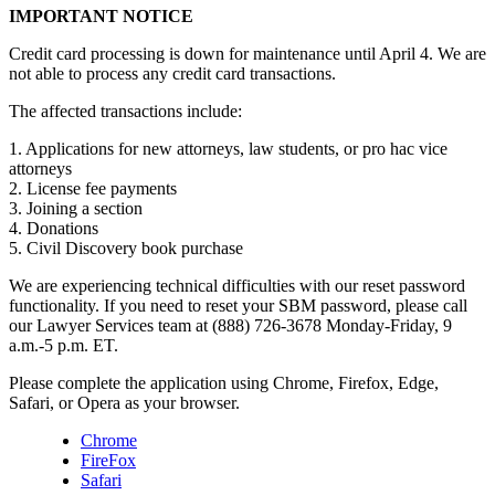
IMPORTANT NOTICE
Credit card processing is down for maintenance until April 4. We are
not able to process any credit card transactions.
The affected transactions include:
1. Applications for new attorneys, law students, or pro hac vice
attorneys
2. License fee payments
3. Joining a section
4. Donations
5. Civil Discovery book purchase
We are experiencing technical difficulties with our reset password
functionality. If you need to reset your SBM password, please call
our Lawyer Services team at (888) 726-3678 Monday-Friday, 9
a.m.-5 p.m. ET.
Please complete the application using Chrome, Firefox, Edge,
Safari, or Opera as your browser.
Chrome
FireFox
Safari