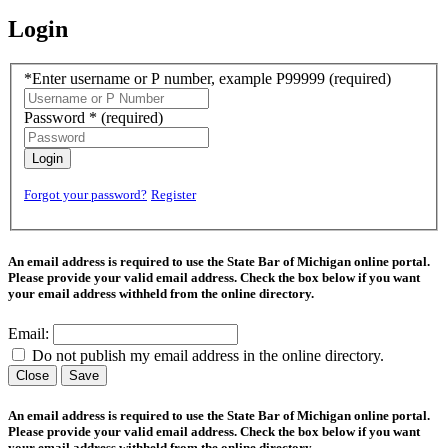
Login
*Enter username or P number, example P99999
(required)
Password *
(required)
Login
Forgot your password?
Register
An email address is required to use the State Bar of Michigan online portal.
Please provide your valid email address. Check the box below if you want
your email address withheld from the online directory.
Email:
Do not publish my email address in the online directory.
Close
Save
An email address is required to use the State Bar of Michigan online portal.
Please provide your valid email address. Check the box below if you want
your email address withheld from the online directory.