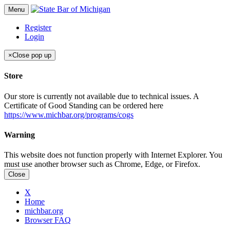
Menu
Register
Login
×
Close pop up
Store
Our store is currently not available due to technical issues. A
Certificate of Good Standing can be ordered here
https://www.michbar.org/programs/cogs
Warning
This website does not function properly with Internet Explorer. You
must use another browser such as Chrome, Edge, or Firefox.
Close
X
Home
michbar.org
Browser FAQ