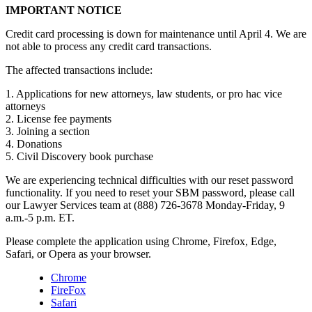
IMPORTANT NOTICE
Credit card processing is down for maintenance until April 4. We are
not able to process any credit card transactions.
The affected transactions include:
1. Applications for new attorneys, law students, or pro hac vice
attorneys
2. License fee payments
3. Joining a section
4. Donations
5. Civil Discovery book purchase
We are experiencing technical difficulties with our reset password
functionality. If you need to reset your SBM password, please call
our Lawyer Services team at (888) 726-3678 Monday-Friday, 9
a.m.-5 p.m. ET.
Please complete the application using Chrome, Firefox, Edge,
Safari, or Opera as your browser.
Chrome
FireFox
Safari