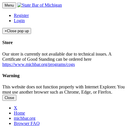
Menu
Register
Login
×
Close pop up
Store
Our store is currently not available due to technical issues. A
Certificate of Good Standing can be ordered here
https://www.michbar.org/programs/cogs
Warning
This website does not function properly with Internet Explorer. You
must use another browser such as Chrome, Edge, or Firefox.
Close
X
Home
michbar.org
Browser FAQ