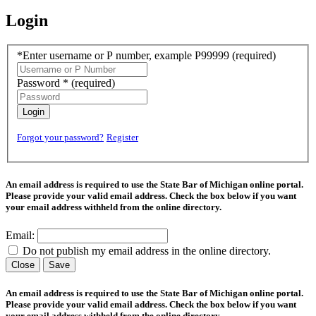
Login
*Enter username or P number, example P99999
(required)
Password *
(required)
Login
Forgot your password?
Register
An email address is required to use the State Bar of Michigan online portal.
Please provide your valid email address. Check the box below if you want
your email address withheld from the online directory.
Email:
Do not publish my email address in the online directory.
Close
Save
An email address is required to use the State Bar of Michigan online portal.
Please provide your valid email address. Check the box below if you want
your email address withheld from the online directory.