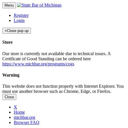
Menu
Register
Login
×
Close pop up
Store
Our store is currently not available due to technical issues. A
Certificate of Good Standing can be ordered here
https://www.michbar.org/programs/cogs
Warning
This website does not function properly with Internet Explorer. You
must use another browser such as Chrome, Edge, or Firefox.
Close
X
Home
michbar.org
Browser FAQ