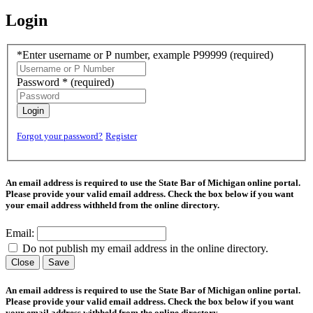
Login
*Enter username or P number, example P99999
(required)
Password *
(required)
Login
Forgot your password?
Register
An email address is required to use the State Bar of Michigan online portal.
Please provide your valid email address. Check the box below if you want
your email address withheld from the online directory.
Email:
Do not publish my email address in the online directory.
Close
Save
An email address is required to use the State Bar of Michigan online portal.
Please provide your valid email address. Check the box below if you want
your email address withheld from the online directory.