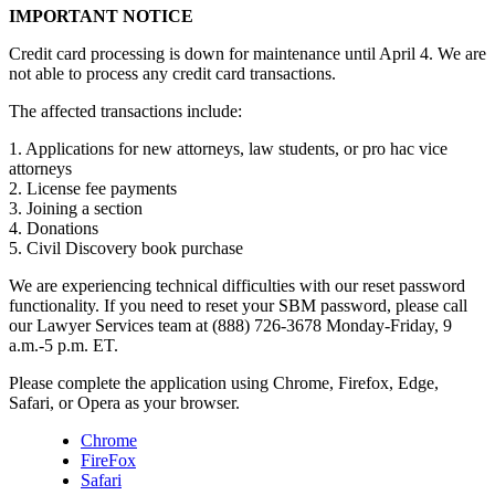
IMPORTANT NOTICE
Credit card processing is down for maintenance until April 4. We are
not able to process any credit card transactions.
The affected transactions include:
1. Applications for new attorneys, law students, or pro hac vice
attorneys
2. License fee payments
3. Joining a section
4. Donations
5. Civil Discovery book purchase
We are experiencing technical difficulties with our reset password
functionality. If you need to reset your SBM password, please call
our Lawyer Services team at (888) 726-3678 Monday-Friday, 9
a.m.-5 p.m. ET.
Please complete the application using Chrome, Firefox, Edge,
Safari, or Opera as your browser.
Chrome
FireFox
Safari