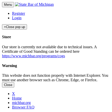
Menu
Register
Login
×
Close pop up
Store
Our store is currently not available due to technical issues. A
Certificate of Good Standing can be ordered here
https://www.michbar.org/programs/cogs
Warning
This website does not function properly with Internet Explorer. You
must use another browser such as Chrome, Edge, or Firefox.
Close
X
Home
michbar.org
Browser FAQ