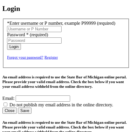
Login
*Enter username or P number, example P99999
(required)
Password *
(required)
Login
Forgot your password?
Register
An email address is required to use the State Bar of Michigan online portal.
Please provide your valid email address. Check the box below if you want
your email address withheld from the online directory.
Email:
Do not publish my email address in the online directory.
Close
Save
An email address is required to use the State Bar of Michigan online portal.
Please provide your valid email address. Check the box below if you want
your email address withheld from the online directory.