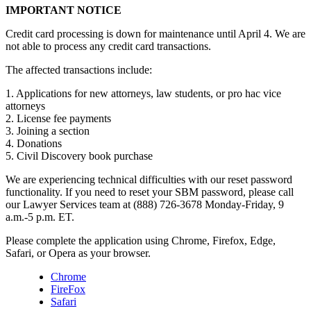
IMPORTANT NOTICE
Credit card processing is down for maintenance until April 4. We are
not able to process any credit card transactions.
The affected transactions include:
1. Applications for new attorneys, law students, or pro hac vice
attorneys
2. License fee payments
3. Joining a section
4. Donations
5. Civil Discovery book purchase
We are experiencing technical difficulties with our reset password
functionality. If you need to reset your SBM password, please call
our Lawyer Services team at (888) 726-3678 Monday-Friday, 9
a.m.-5 p.m. ET.
Please complete the application using Chrome, Firefox, Edge,
Safari, or Opera as your browser.
Chrome
FireFox
Safari