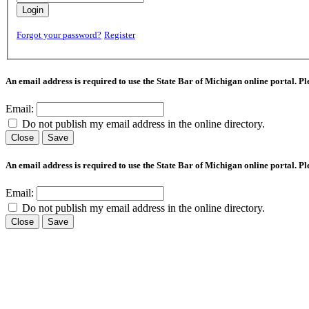
Login
Forgot your password?
Register
An email address is required to use the State Bar of Michigan online portal. P
Email:
Do not publish my email address in the online directory.
Close
Save
An email address is required to use the State Bar of Michigan online portal. P
Email:
Do not publish my email address in the online directory.
Close
Save