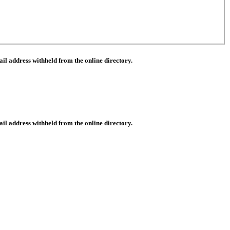
il address withheld from the online directory.
il address withheld from the online directory.