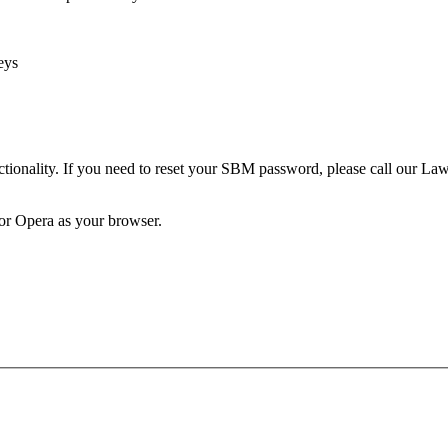
eys
unctionality. If you need to reset your SBM password, please call our 
 or Opera as your browser.