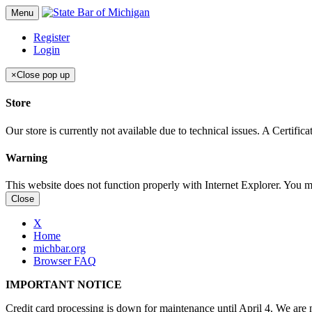
Menu
Register
Login
×
Close pop up
Store
Our store is currently not available due to technical issues. A Certif
Warning
This website does not function properly with Internet Explorer. You 
Close
X
Home
michbar.org
Browser FAQ
IMPORTANT NOTICE
Credit card processing is down for maintenance until April 4. We are n