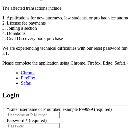
The affected transactions include:
1. Applications for new attorneys, law students, or pro hac vice attorn
2. License fee payments
3. Joining a section
4. Donations
5. Civil Discovery book purchase
We are experiencing technical difficulties with our reset password f
ET.
Please complete the application using Chrome, Firefox, Edge, Safari,
Chrome
FireFox
Safari
Login
*Enter username or P number, example P99999
(required)
Password *
(required)