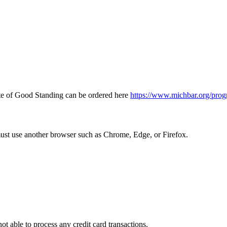
icate of Good Standing can be ordered here
https://www.michbar.org/prog
must use another browser such as Chrome, Edge, or Firefox.
ot able to process any credit card transactions.