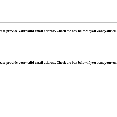
lease provide your valid email address. Check the box below if you want your ema
lease provide your valid email address. Check the box below if you want your ema