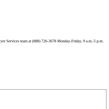
Lawyer Services team at (888) 726-3678 Monday-Friday, 9 a.m.-5 p.m.