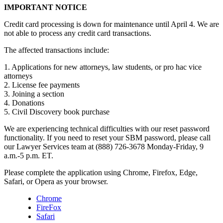
IMPORTANT NOTICE
Credit card processing is down for maintenance until April 4. We are
not able to process any credit card transactions.
The affected transactions include:
1. Applications for new attorneys, law students, or pro hac vice
attorneys
2. License fee payments
3. Joining a section
4. Donations
5. Civil Discovery book purchase
We are experiencing technical difficulties with our reset password
functionality. If you need to reset your SBM password, please call
our Lawyer Services team at (888) 726-3678 Monday-Friday, 9
a.m.-5 p.m. ET.
Please complete the application using Chrome, Firefox, Edge,
Safari, or Opera as your browser.
Chrome
FireFox
Safari