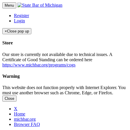
Menu
Register
Login
×
Close pop up
Store
Our store is currently not available due to technical issues. A
Certificate of Good Standing can be ordered here
https://www.michbar.org/programs/cogs
Warning
This website does not function properly with Internet Explorer. You
must use another browser such as Chrome, Edge, or Firefox.
Close
X
Home
michbar.org
Browser FAQ