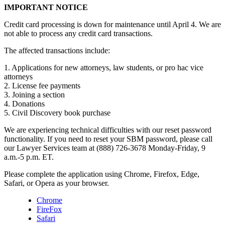
IMPORTANT NOTICE
Credit card processing is down for maintenance until April 4. We are
not able to process any credit card transactions.
The affected transactions include:
1. Applications for new attorneys, law students, or pro hac vice
attorneys
2. License fee payments
3. Joining a section
4. Donations
5. Civil Discovery book purchase
We are experiencing technical difficulties with our reset password
functionality. If you need to reset your SBM password, please call
our Lawyer Services team at (888) 726-3678 Monday-Friday, 9
a.m.-5 p.m. ET.
Please complete the application using Chrome, Firefox, Edge,
Safari, or Opera as your browser.
Chrome
FireFox
Safari