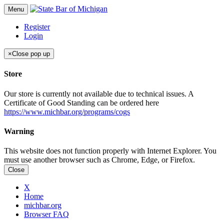
Menu
Register
Login
×
Close pop up
Store
Our store is currently not available due to technical issues. A
Certificate of Good Standing can be ordered here
https://www.michbar.org/programs/cogs
Warning
This website does not function properly with Internet Explorer. You
must use another browser such as Chrome, Edge, or Firefox.
Close
X
Home
michbar.org
Browser FAQ