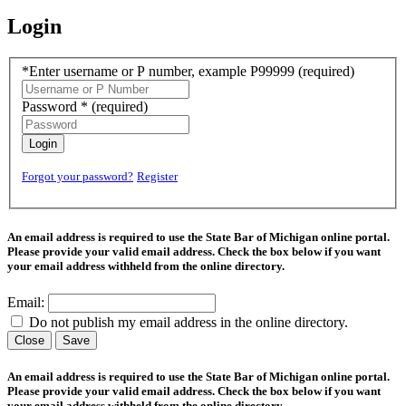
Login
*Enter username or P number, example P99999
(required)
Password *
(required)
Login
Forgot your password?
Register
An email address is required to use the State Bar of Michigan online portal.
Please provide your valid email address. Check the box below if you want
your email address withheld from the online directory.
Email:
Do not publish my email address in the online directory.
Close
Save
An email address is required to use the State Bar of Michigan online portal.
Please provide your valid email address. Check the box below if you want
your email address withheld from the online directory.