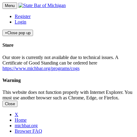
Menu
Register
Login
×
Close pop up
Store
Our store is currently not available due to technical issues. A
Certificate of Good Standing can be ordered here
https://www.michbar.org/programs/cogs
Warning
This website does not function properly with Internet Explorer. You
must use another browser such as Chrome, Edge, or Firefox.
Close
X
Home
michbar.org
Browser FAQ