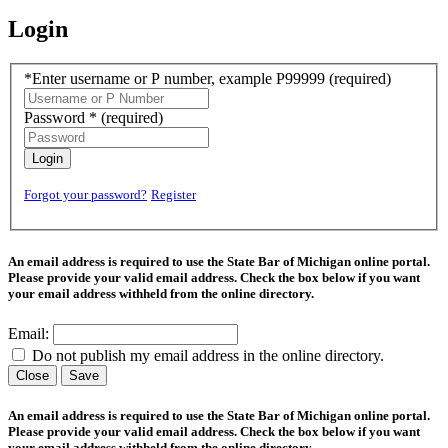
Login
*Enter username or P number, example P99999
(required)
Password *
(required)
Login
Forgot your password?
Register
An email address is required to use the State Bar of Michigan online portal.
Please provide your valid email address. Check the box below if you want
your email address withheld from the online directory.
Email:
Do not publish my email address in the online directory.
Close
Save
An email address is required to use the State Bar of Michigan online portal.
Please provide your valid email address. Check the box below if you want
your email address withheld from the online directory.