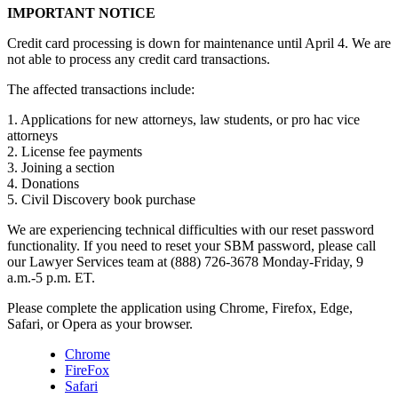
IMPORTANT NOTICE
Credit card processing is down for maintenance until April 4. We are
not able to process any credit card transactions.
The affected transactions include:
1. Applications for new attorneys, law students, or pro hac vice
attorneys
2. License fee payments
3. Joining a section
4. Donations
5. Civil Discovery book purchase
We are experiencing technical difficulties with our reset password
functionality. If you need to reset your SBM password, please call
our Lawyer Services team at (888) 726-3678 Monday-Friday, 9
a.m.-5 p.m. ET.
Please complete the application using Chrome, Firefox, Edge,
Safari, or Opera as your browser.
Chrome
FireFox
Safari