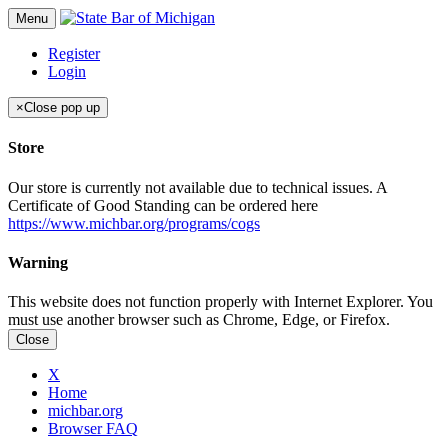
Menu
Register
Login
×
Close pop up
Store
Our store is currently not available due to technical issues. A
Certificate of Good Standing can be ordered here
https://www.michbar.org/programs/cogs
Warning
This website does not function properly with Internet Explorer. You
must use another browser such as Chrome, Edge, or Firefox.
Close
X
Home
michbar.org
Browser FAQ