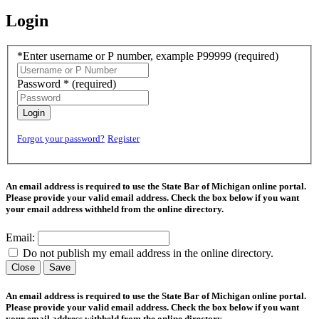
Login
*Enter username or P number, example P99999
(required)
Password *
(required)
Login
Forgot your password?
Register
An email address is required to use the State Bar of Michigan online portal.
Please provide your valid email address. Check the box below if you want
your email address withheld from the online directory.
Email:
Do not publish my email address in the online directory.
Close
Save
An email address is required to use the State Bar of Michigan online portal.
Please provide your valid email address. Check the box below if you want
your email address withheld from the online directory.