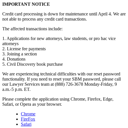
IMPORTANT NOTICE
Credit card processing is down for maintenance until April 4. We are
not able to process any credit card transactions.
The affected transactions include:
1. Applications for new attorneys, law students, or pro hac vice
attorneys
2. License fee payments
3. Joining a section
4. Donations
5. Civil Discovery book purchase
We are experiencing technical difficulties with our reset password
functionality. If you need to reset your SBM password, please call
our Lawyer Services team at (888) 726-3678 Monday-Friday, 9
a.m.-5 p.m. ET.
Please complete the application using Chrome, Firefox, Edge,
Safari, or Opera as your browser.
Chrome
FireFox
Safari