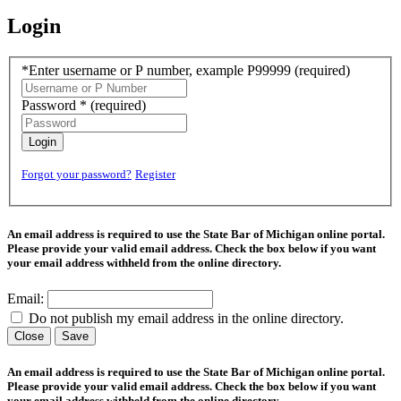
Login
*Enter username or P number, example P99999
(required)
Password *
(required)
Login
Forgot your password?
Register
An email address is required to use the State Bar of Michigan online portal.
Please provide your valid email address. Check the box below if you want
your email address withheld from the online directory.
Email:
Do not publish my email address in the online directory.
Close
Save
An email address is required to use the State Bar of Michigan online portal.
Please provide your valid email address. Check the box below if you want
your email address withheld from the online directory.