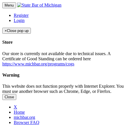
Menu
Register
Login
×
Close pop up
Store
Our store is currently not available due to technical issues. A
Certificate of Good Standing can be ordered here
https://www.michbar.org/programs/cogs
Warning
This website does not function properly with Internet Explorer. You
must use another browser such as Chrome, Edge, or Firefox.
Close
X
Home
michbar.org
Browser FAQ