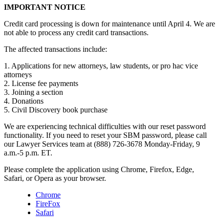
IMPORTANT NOTICE
Credit card processing is down for maintenance until April 4. We are
not able to process any credit card transactions.
The affected transactions include:
1. Applications for new attorneys, law students, or pro hac vice
attorneys
2. License fee payments
3. Joining a section
4. Donations
5. Civil Discovery book purchase
We are experiencing technical difficulties with our reset password
functionality. If you need to reset your SBM password, please call
our Lawyer Services team at (888) 726-3678 Monday-Friday, 9
a.m.-5 p.m. ET.
Please complete the application using Chrome, Firefox, Edge,
Safari, or Opera as your browser.
Chrome
FireFox
Safari