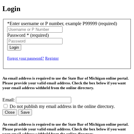
Login
*Enter username or P number, example P99999
(required)
Password *
(required)
Login
Forgot your password?
Register
An email address is required to use the State Bar of Michigan online portal.
Please provide your valid email address. Check the box below if you want
your email address withheld from the online directory.
Email:
Do not publish my email address in the online directory.
Close
Save
An email address is required to use the State Bar of Michigan online portal.
Please provide your valid email address. Check the box below if you want
your email address withheld from the online directory.