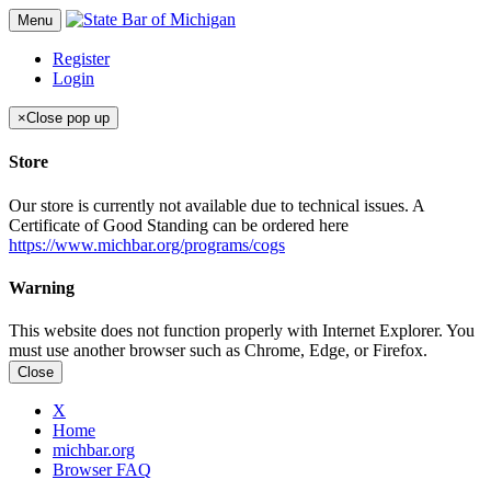
Menu
Register
Login
×
Close pop up
Store
Our store is currently not available due to technical issues. A
Certificate of Good Standing can be ordered here
https://www.michbar.org/programs/cogs
Warning
This website does not function properly with Internet Explorer. You
must use another browser such as Chrome, Edge, or Firefox.
Close
X
Home
michbar.org
Browser FAQ