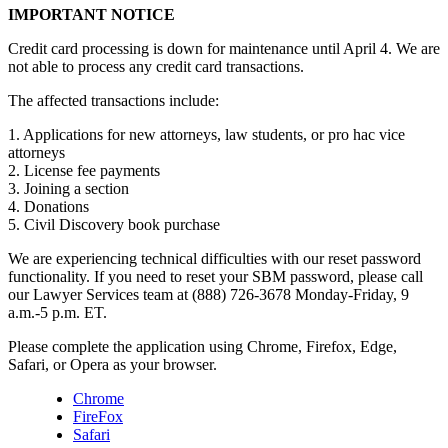
IMPORTANT NOTICE
Credit card processing is down for maintenance until April 4. We are
not able to process any credit card transactions.
The affected transactions include:
1. Applications for new attorneys, law students, or pro hac vice
attorneys
2. License fee payments
3. Joining a section
4. Donations
5. Civil Discovery book purchase
We are experiencing technical difficulties with our reset password
functionality. If you need to reset your SBM password, please call
our Lawyer Services team at (888) 726-3678 Monday-Friday, 9
a.m.-5 p.m. ET.
Please complete the application using Chrome, Firefox, Edge,
Safari, or Opera as your browser.
Chrome
FireFox
Safari