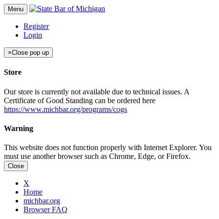
Menu
Register
Login
×
Close pop up
Store
Our store is currently not available due to technical issues. A
Certificate of Good Standing can be ordered here
https://www.michbar.org/programs/cogs
Warning
This website does not function properly with Internet Explorer. You
must use another browser such as Chrome, Edge, or Firefox.
Close
X
Home
michbar.org
Browser FAQ