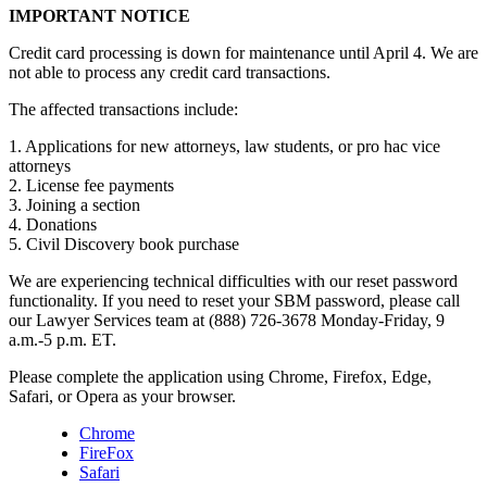
IMPORTANT NOTICE
Credit card processing is down for maintenance until April 4. We are
not able to process any credit card transactions.
The affected transactions include:
1. Applications for new attorneys, law students, or pro hac vice
attorneys
2. License fee payments
3. Joining a section
4. Donations
5. Civil Discovery book purchase
We are experiencing technical difficulties with our reset password
functionality. If you need to reset your SBM password, please call
our Lawyer Services team at (888) 726-3678 Monday-Friday, 9
a.m.-5 p.m. ET.
Please complete the application using Chrome, Firefox, Edge,
Safari, or Opera as your browser.
Chrome
FireFox
Safari