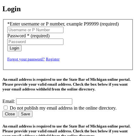
Login
*Enter username or P number, example P99999
(required)
Password *
(required)
Login
Forgot your password?
Register
An email address is required to use the State Bar of Michigan online portal.
Please provide your valid email address. Check the box below if you want
your email address withheld from the online directory.
Email:
Do not publish my email address in the online directory.
Close
Save
An email address is required to use the State Bar of Michigan online portal.
Please provide your valid email address. Check the box below if you want
your email address withheld from the online directory.