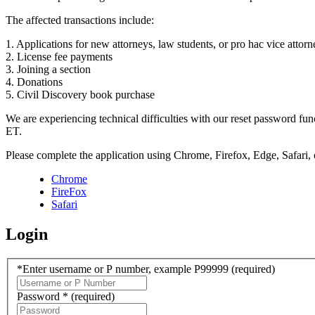
The affected transactions include:
1. Applications for new attorneys, law students, or pro hac vice attorn
2. License fee payments
3. Joining a section
4. Donations
5. Civil Discovery book purchase
We are experiencing technical difficulties with our reset password f
ET.
Please complete the application using Chrome, Firefox, Edge, Safari,
Chrome
FireFox
Safari
Login
*Enter username or P number, example P99999
(required)
Password *
(required)