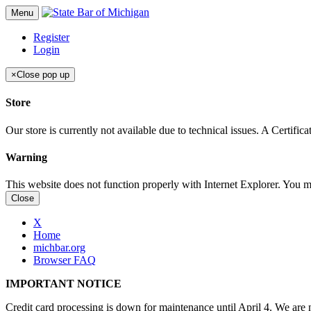
Menu
Register
Login
×
Close pop up
Store
Our store is currently not available due to technical issues. A Certif
Warning
This website does not function properly with Internet Explorer. You 
Close
X
Home
michbar.org
Browser FAQ
IMPORTANT NOTICE
Credit card processing is down for maintenance until April 4. We are n