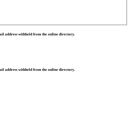
il address withheld from the online directory.
il address withheld from the online directory.