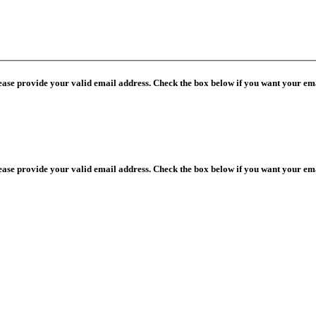
lease provide your valid email address. Check the box below if you want your ema
lease provide your valid email address. Check the box below if you want your ema