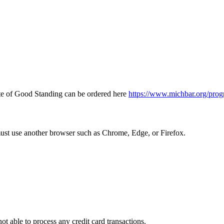
icate of Good Standing can be ordered here
https://www.michbar.org/prog
must use another browser such as Chrome, Edge, or Firefox.
ot able to process any credit card transactions.