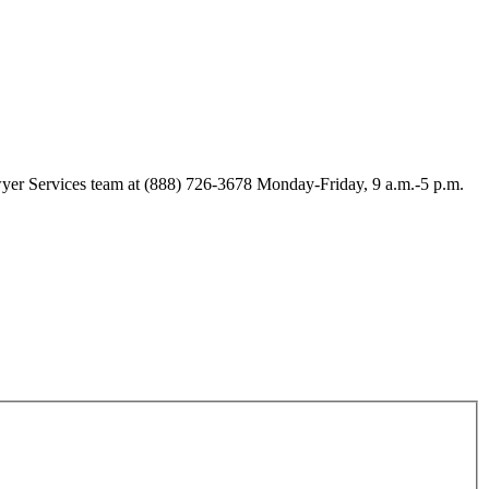
Lawyer Services team at (888) 726-3678 Monday-Friday, 9 a.m.-5 p.m.