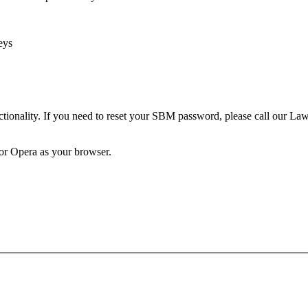
eys
unctionality. If you need to reset your SBM password, please call our 
 or Opera as your browser.