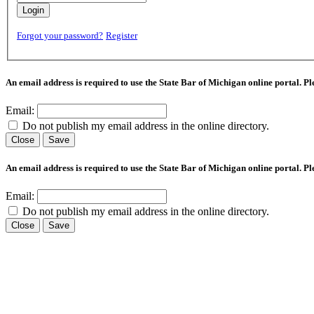
Login
Forgot your password?
Register
An email address is required to use the State Bar of Michigan online portal. P
Email:
Do not publish my email address in the online directory.
Close
Save
An email address is required to use the State Bar of Michigan online portal. P
Email:
Do not publish my email address in the online directory.
Close
Save