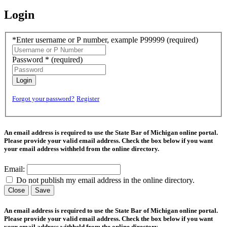
Login
*Enter username or P number, example P99999
(required)
Password *
(required)
Login
Forgot your password?
Register
An email address is required to use the State Bar of Michigan online portal.
Please provide your valid email address. Check the box below if you want
your email address withheld from the online directory.
Email:
Do not publish my email address in the online directory.
Close
Save
An email address is required to use the State Bar of Michigan online portal.
Please provide your valid email address. Check the box below if you want
your email address withheld from the online directory.