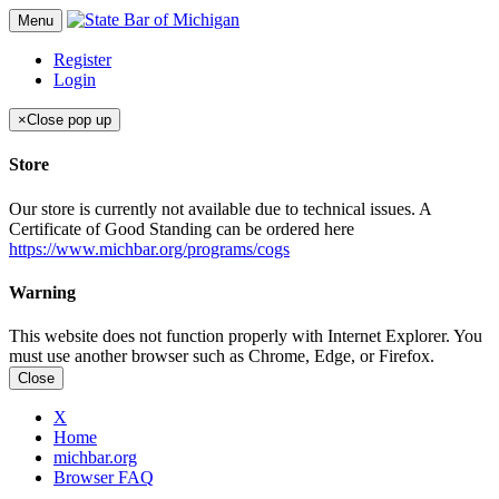
Menu
Register
Login
×
Close pop up
Store
Our store is currently not available due to technical issues. A
Certificate of Good Standing can be ordered here
https://www.michbar.org/programs/cogs
Warning
This website does not function properly with Internet Explorer. You
must use another browser such as Chrome, Edge, or Firefox.
Close
X
Home
michbar.org
Browser FAQ