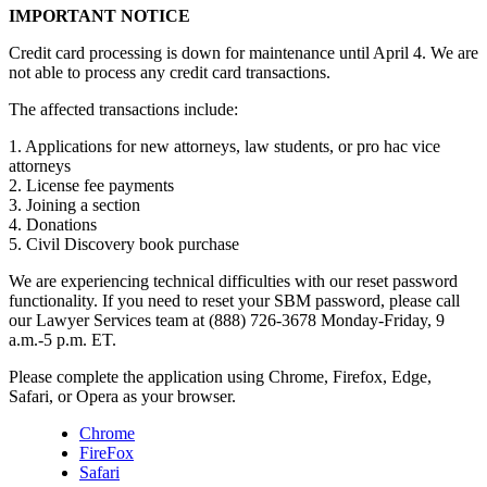
IMPORTANT NOTICE
Credit card processing is down for maintenance until April 4. We are
not able to process any credit card transactions.
The affected transactions include:
1. Applications for new attorneys, law students, or pro hac vice
attorneys
2. License fee payments
3. Joining a section
4. Donations
5. Civil Discovery book purchase
We are experiencing technical difficulties with our reset password
functionality. If you need to reset your SBM password, please call
our Lawyer Services team at (888) 726-3678 Monday-Friday, 9
a.m.-5 p.m. ET.
Please complete the application using Chrome, Firefox, Edge,
Safari, or Opera as your browser.
Chrome
FireFox
Safari