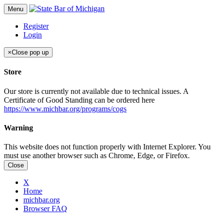
Menu
Register
Login
×
Close pop up
Store
Our store is currently not available due to technical issues. A
Certificate of Good Standing can be ordered here
https://www.michbar.org/programs/cogs
Warning
This website does not function properly with Internet Explorer. You
must use another browser such as Chrome, Edge, or Firefox.
Close
X
Home
michbar.org
Browser FAQ