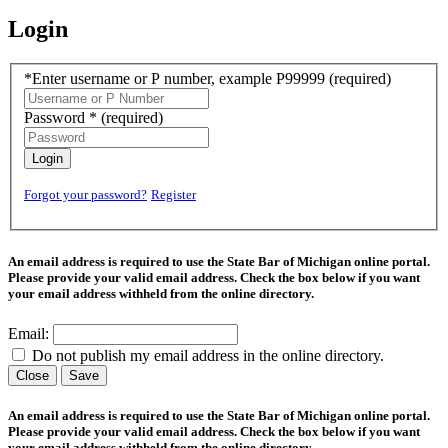
Login
*Enter username or P number, example P99999
(required)
Password *
(required)
Login
Forgot your password?
Register
An email address is required to use the State Bar of Michigan online portal.
Please provide your valid email address. Check the box below if you want
your email address withheld from the online directory.
Email:
Do not publish my email address in the online directory.
Close
Save
An email address is required to use the State Bar of Michigan online portal.
Please provide your valid email address. Check the box below if you want
your email address withheld from the online directory.