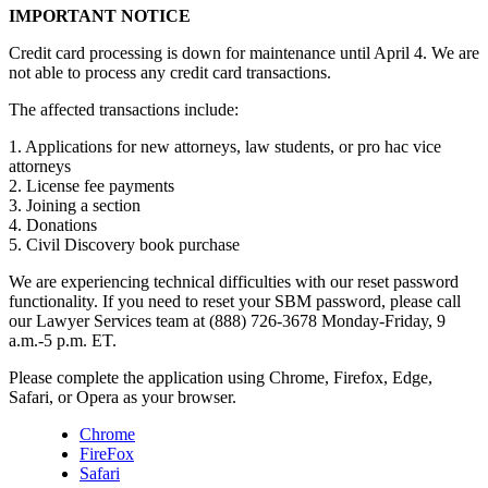
IMPORTANT NOTICE
Credit card processing is down for maintenance until April 4. We are
not able to process any credit card transactions.
The affected transactions include:
1. Applications for new attorneys, law students, or pro hac vice
attorneys
2. License fee payments
3. Joining a section
4. Donations
5. Civil Discovery book purchase
We are experiencing technical difficulties with our reset password
functionality. If you need to reset your SBM password, please call
our Lawyer Services team at (888) 726-3678 Monday-Friday, 9
a.m.-5 p.m. ET.
Please complete the application using Chrome, Firefox, Edge,
Safari, or Opera as your browser.
Chrome
FireFox
Safari