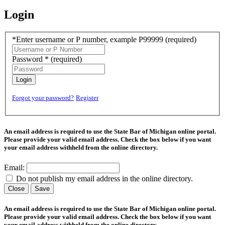
Login
*Enter username or P number, example P99999
(required)
Password *
(required)
Login
Forgot your password?
Register
An email address is required to use the State Bar of Michigan online portal.
Please provide your valid email address. Check the box below if you want
your email address withheld from the online directory.
Email:
Do not publish my email address in the online directory.
Close
Save
An email address is required to use the State Bar of Michigan online portal.
Please provide your valid email address. Check the box below if you want
your email address withheld from the online directory.