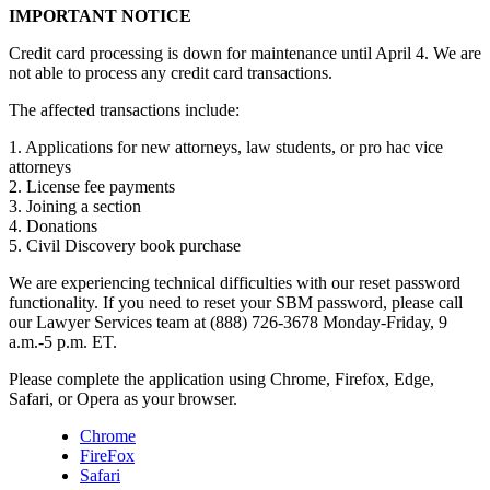
IMPORTANT NOTICE
Credit card processing is down for maintenance until April 4. We are
not able to process any credit card transactions.
The affected transactions include:
1. Applications for new attorneys, law students, or pro hac vice
attorneys
2. License fee payments
3. Joining a section
4. Donations
5. Civil Discovery book purchase
We are experiencing technical difficulties with our reset password
functionality. If you need to reset your SBM password, please call
our Lawyer Services team at (888) 726-3678 Monday-Friday, 9
a.m.-5 p.m. ET.
Please complete the application using Chrome, Firefox, Edge,
Safari, or Opera as your browser.
Chrome
FireFox
Safari