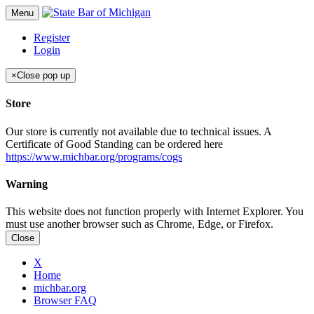
Menu
Register
Login
×
Close pop up
Store
Our store is currently not available due to technical issues. A
Certificate of Good Standing can be ordered here
https://www.michbar.org/programs/cogs
Warning
This website does not function properly with Internet Explorer. You
must use another browser such as Chrome, Edge, or Firefox.
Close
X
Home
michbar.org
Browser FAQ