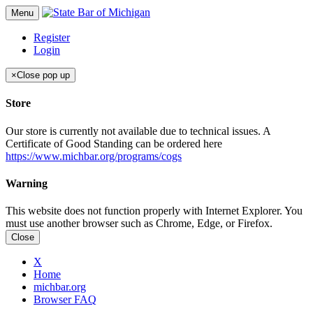
Menu
Register
Login
×
Close pop up
Store
Our store is currently not available due to technical issues. A
Certificate of Good Standing can be ordered here
https://www.michbar.org/programs/cogs
Warning
This website does not function properly with Internet Explorer. You
must use another browser such as Chrome, Edge, or Firefox.
Close
X
Home
michbar.org
Browser FAQ