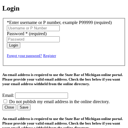
Login
*Enter username or P number, example P99999
(required)
Password *
(required)
Login
Forgot your password?
Register
An email address is required to use the State Bar of Michigan online portal.
Please provide your valid email address. Check the box below if you want
your email address withheld from the online directory.
Email:
Do not publish my email address in the online directory.
Close
Save
An email address is required to use the State Bar of Michigan online portal.
Please provide your valid email address. Check the box below if you want
your email address withheld from the online directory.