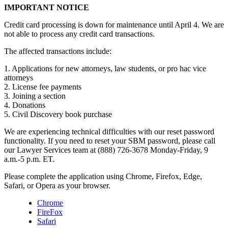
IMPORTANT NOTICE
Credit card processing is down for maintenance until April 4. We are
not able to process any credit card transactions.
The affected transactions include:
1. Applications for new attorneys, law students, or pro hac vice
attorneys
2. License fee payments
3. Joining a section
4. Donations
5. Civil Discovery book purchase
We are experiencing technical difficulties with our reset password
functionality. If you need to reset your SBM password, please call
our Lawyer Services team at (888) 726-3678 Monday-Friday, 9
a.m.-5 p.m. ET.
Please complete the application using Chrome, Firefox, Edge,
Safari, or Opera as your browser.
Chrome
FireFox
Safari