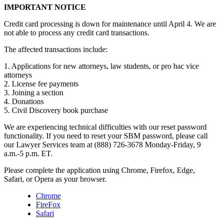
IMPORTANT NOTICE
Credit card processing is down for maintenance until April 4. We are
not able to process any credit card transactions.
The affected transactions include:
1. Applications for new attorneys, law students, or pro hac vice
attorneys
2. License fee payments
3. Joining a section
4. Donations
5. Civil Discovery book purchase
We are experiencing technical difficulties with our reset password
functionality. If you need to reset your SBM password, please call
our Lawyer Services team at (888) 726-3678 Monday-Friday, 9
a.m.-5 p.m. ET.
Please complete the application using Chrome, Firefox, Edge,
Safari, or Opera as your browser.
Chrome
FireFox
Safari