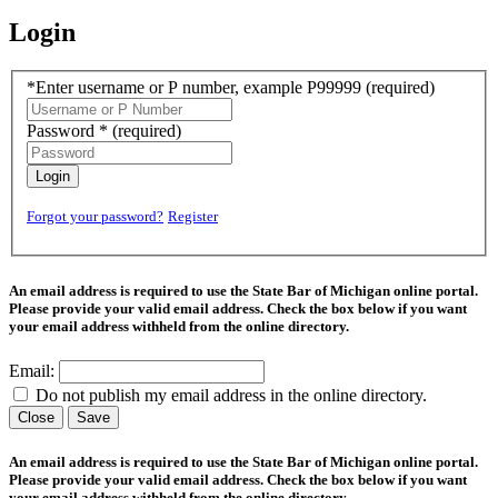
Login
*Enter username or P number, example P99999
(required)
Password *
(required)
Login
Forgot your password?
Register
An email address is required to use the State Bar of Michigan online portal.
Please provide your valid email address. Check the box below if you want
your email address withheld from the online directory.
Email:
Do not publish my email address in the online directory.
Close
Save
An email address is required to use the State Bar of Michigan online portal.
Please provide your valid email address. Check the box below if you want
your email address withheld from the online directory.