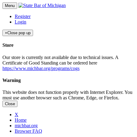
Menu
Register
Login
×
Close pop up
Store
Our store is currently not available due to technical issues. A
Certificate of Good Standing can be ordered here
https://www.michbar.org/programs/cogs
Warning
This website does not function properly with Internet Explorer. You
must use another browser such as Chrome, Edge, or Firefox.
Close
X
Home
michbar.org
Browser FAQ