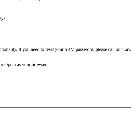
eys
unctionality. If you need to reset your SBM password, please call our 
 or Opera as your browser.