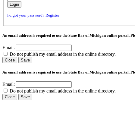
Login
Forgot your password?
Register
An email address is required to use the State Bar of Michigan online portal. P
Email:
Do not publish my email address in the online directory.
Close
Save
An email address is required to use the State Bar of Michigan online portal. P
Email:
Do not publish my email address in the online directory.
Close
Save