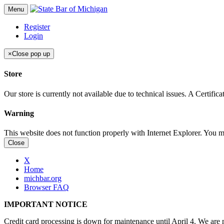
Menu
Register
Login
×
Close pop up
Store
Our store is currently not available due to technical issues. A Certif
Warning
This website does not function properly with Internet Explorer. You 
Close
X
Home
michbar.org
Browser FAQ
IMPORTANT NOTICE
Credit card processing is down for maintenance until April 4. We are n