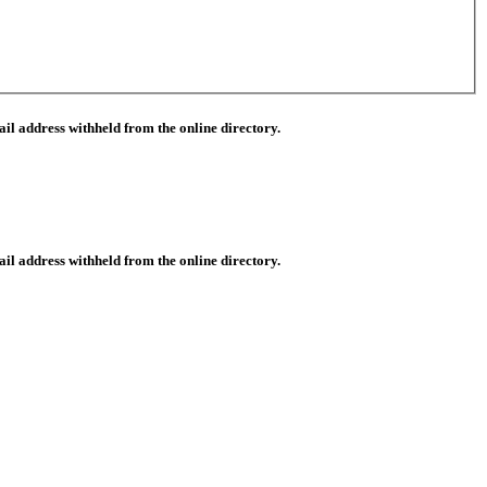
il address withheld from the online directory.
il address withheld from the online directory.