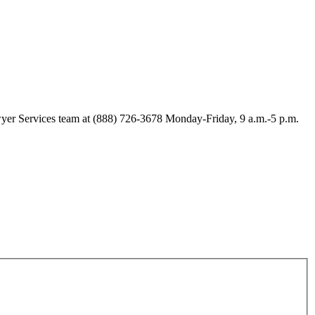
Lawyer Services team at (888) 726-3678 Monday-Friday, 9 a.m.-5 p.m.