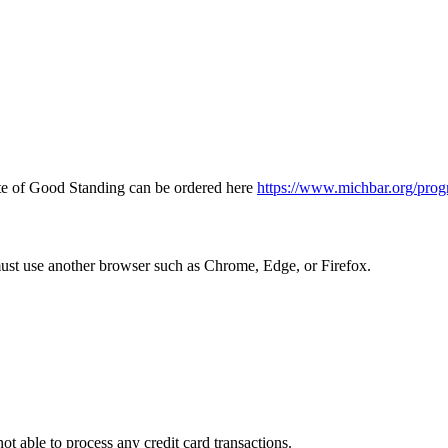
icate of Good Standing can be ordered here
https://www.michbar.org/prog
must use another browser such as Chrome, Edge, or Firefox.
ot able to process any credit card transactions.