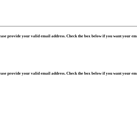
lease provide your valid email address. Check the box below if you want your ema
lease provide your valid email address. Check the box below if you want your ema