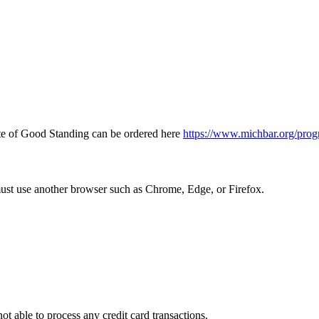
icate of Good Standing can be ordered here
https://www.michbar.org/prog
must use another browser such as Chrome, Edge, or Firefox.
ot able to process any credit card transactions.