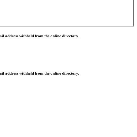
il address withheld from the online directory.
il address withheld from the online directory.