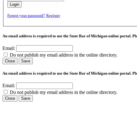
Login
Forgot your password?
Register
An email address is required to use the State Bar of Michigan online portal. P
Email:
Do not publish my email address in the online directory.
Close
Save
An email address is required to use the State Bar of Michigan online portal. P
Email:
Do not publish my email address in the online directory.
Close
Save