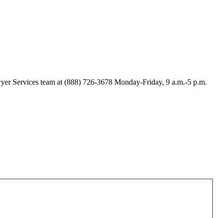
Lawyer Services team at (888) 726-3678 Monday-Friday, 9 a.m.-5 p.m.