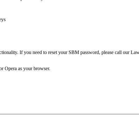
eys
unctionality. If you need to reset your SBM password, please call our 
 or Opera as your browser.