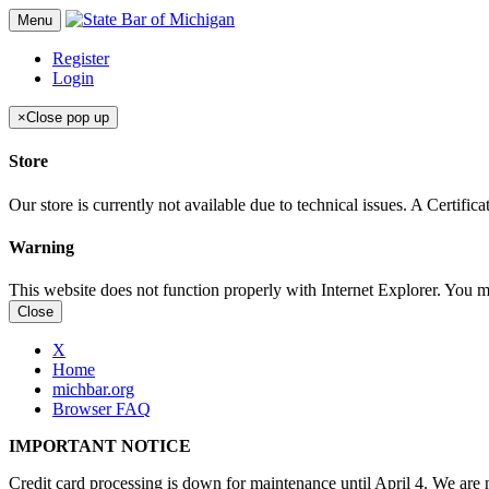
Menu
Register
Login
×
Close pop up
Store
Our store is currently not available due to technical issues. A Certif
Warning
This website does not function properly with Internet Explorer. You 
Close
X
Home
michbar.org
Browser FAQ
IMPORTANT NOTICE
Credit card processing is down for maintenance until April 4. We are n