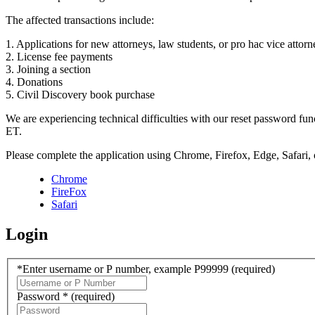
The affected transactions include:
1. Applications for new attorneys, law students, or pro hac vice attorn
2. License fee payments
3. Joining a section
4. Donations
5. Civil Discovery book purchase
We are experiencing technical difficulties with our reset password f
ET.
Please complete the application using Chrome, Firefox, Edge, Safari,
Chrome
FireFox
Safari
Login
*Enter username or P number, example P99999
(required)
Password *
(required)