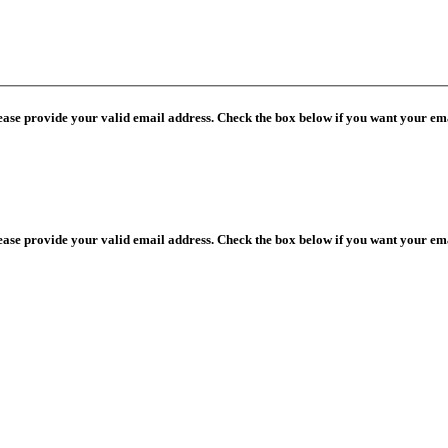
lease provide your valid email address. Check the box below if you want your ema
lease provide your valid email address. Check the box below if you want your ema