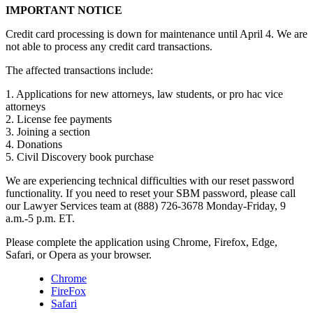
IMPORTANT NOTICE
Credit card processing is down for maintenance until April 4. We are
not able to process any credit card transactions.
The affected transactions include:
1. Applications for new attorneys, law students, or pro hac vice
attorneys
2. License fee payments
3. Joining a section
4. Donations
5. Civil Discovery book purchase
We are experiencing technical difficulties with our reset password
functionality. If you need to reset your SBM password, please call
our Lawyer Services team at (888) 726-3678 Monday-Friday, 9
a.m.-5 p.m. ET.
Please complete the application using Chrome, Firefox, Edge,
Safari, or Opera as your browser.
Chrome
FireFox
Safari