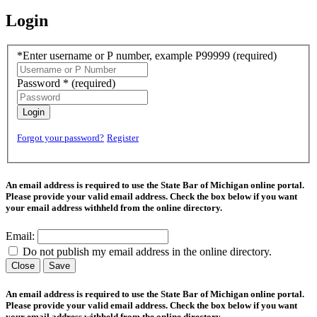
Login
*Enter username or P number, example P99999
(required)
Password *
(required)
Login
Forgot your password?
Register
An email address is required to use the State Bar of Michigan online portal.
Please provide your valid email address. Check the box below if you want
your email address withheld from the online directory.
Email:
Do not publish my email address in the online directory.
Close
Save
An email address is required to use the State Bar of Michigan online portal.
Please provide your valid email address. Check the box below if you want
your email address withheld from the online directory.