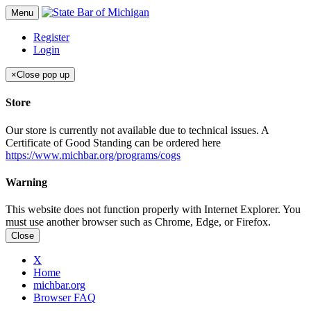
Menu
Register
Login
×
Close pop up
Store
Our store is currently not available due to technical issues. A
Certificate of Good Standing can be ordered here
https://www.michbar.org/programs/cogs
Warning
This website does not function properly with Internet Explorer. You
must use another browser such as Chrome, Edge, or Firefox.
Close
X
Home
michbar.org
Browser FAQ