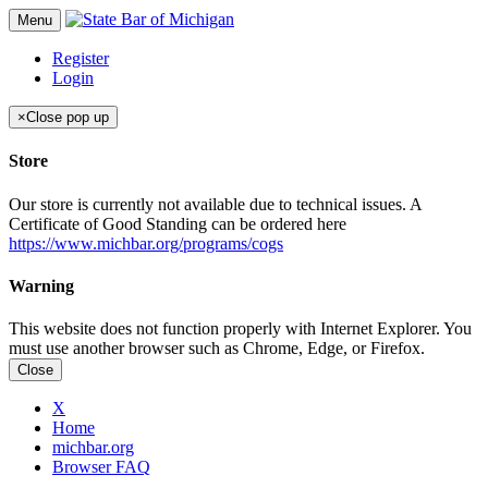
Menu
Register
Login
×
Close pop up
Store
Our store is currently not available due to technical issues. A
Certificate of Good Standing can be ordered here
https://www.michbar.org/programs/cogs
Warning
This website does not function properly with Internet Explorer. You
must use another browser such as Chrome, Edge, or Firefox.
Close
X
Home
michbar.org
Browser FAQ