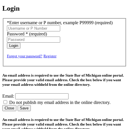
Login
*Enter username or P number, example P99999
(required)
Password *
(required)
Login
Forgot your password?
Register
An email address is required to use the State Bar of Michigan online portal.
Please provide your valid email address. Check the box below if you want
your email address withheld from the online directory.
Email:
Do not publish my email address in the online directory.
Close
Save
An email address is required to use the State Bar of Michigan online portal.
Please provide your valid email address. Check the box below if you want
your email address withheld from the online directory.