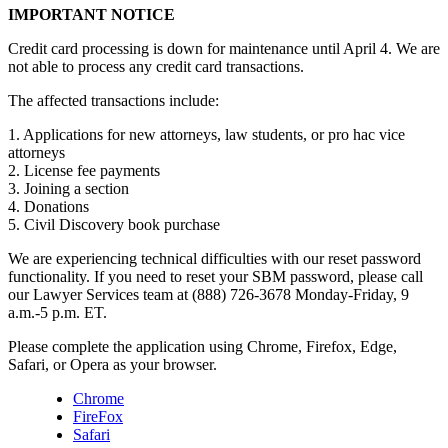
IMPORTANT NOTICE
Credit card processing is down for maintenance until April 4. We are
not able to process any credit card transactions.
The affected transactions include:
1. Applications for new attorneys, law students, or pro hac vice
attorneys
2. License fee payments
3. Joining a section
4. Donations
5. Civil Discovery book purchase
We are experiencing technical difficulties with our reset password
functionality. If you need to reset your SBM password, please call
our Lawyer Services team at (888) 726-3678 Monday-Friday, 9
a.m.-5 p.m. ET.
Please complete the application using Chrome, Firefox, Edge,
Safari, or Opera as your browser.
Chrome
FireFox
Safari