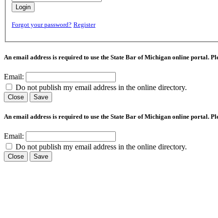
Login
Forgot your password?
Register
An email address is required to use the State Bar of Michigan online portal. P
Email:
Do not publish my email address in the online directory.
Close
Save
An email address is required to use the State Bar of Michigan online portal. P
Email:
Do not publish my email address in the online directory.
Close
Save