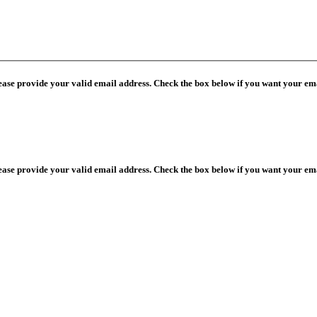
lease provide your valid email address. Check the box below if you want your ema
lease provide your valid email address. Check the box below if you want your ema