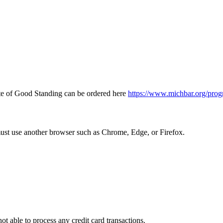
icate of Good Standing can be ordered here
https://www.michbar.org/prog
must use another browser such as Chrome, Edge, or Firefox.
ot able to process any credit card transactions.