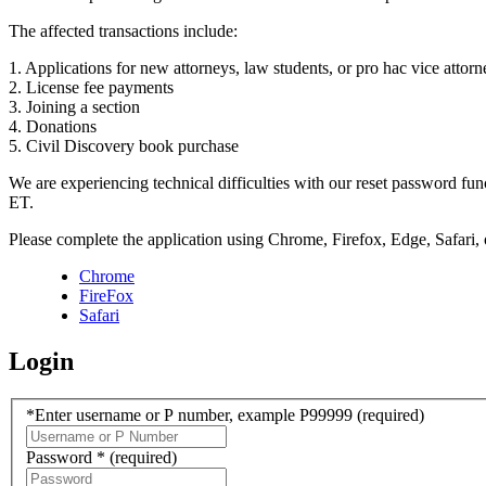
The affected transactions include:
1. Applications for new attorneys, law students, or pro hac vice attorn
2. License fee payments
3. Joining a section
4. Donations
5. Civil Discovery book purchase
We are experiencing technical difficulties with our reset password f
ET.
Please complete the application using Chrome, Firefox, Edge, Safari,
Chrome
FireFox
Safari
Login
*Enter username or P number, example P99999
(required)
Password *
(required)