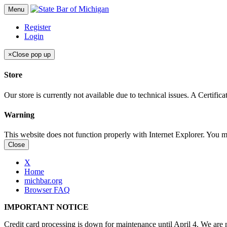
Menu
Register
Login
×
Close pop up
Store
Our store is currently not available due to technical issues. A Certif
Warning
This website does not function properly with Internet Explorer. You 
Close
X
Home
michbar.org
Browser FAQ
IMPORTANT NOTICE
Credit card processing is down for maintenance until April 4. We are n