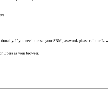
eys
unctionality. If you need to reset your SBM password, please call our 
 or Opera as your browser.