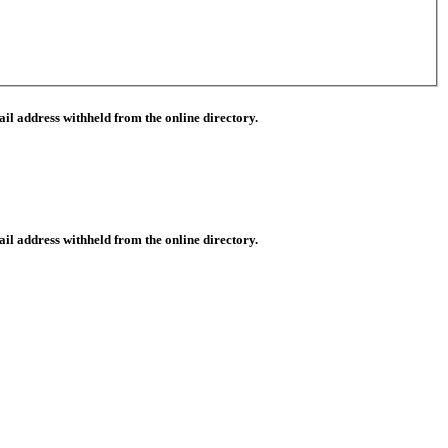
il address withheld from the online directory.
il address withheld from the online directory.