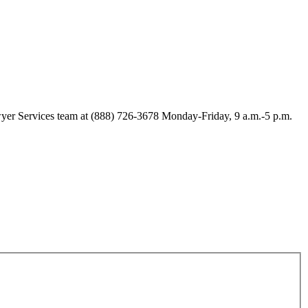
Lawyer Services team at (888) 726-3678 Monday-Friday, 9 a.m.-5 p.m.