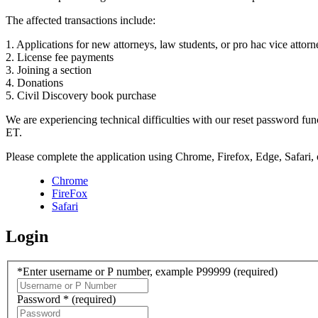
The affected transactions include:
1. Applications for new attorneys, law students, or pro hac vice attorn
2. License fee payments
3. Joining a section
4. Donations
5. Civil Discovery book purchase
We are experiencing technical difficulties with our reset password f
ET.
Please complete the application using Chrome, Firefox, Edge, Safari,
Chrome
FireFox
Safari
Login
*Enter username or P number, example P99999
(required)
Password *
(required)