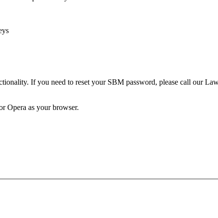
eys
unctionality. If you need to reset your SBM password, please call our 
 or Opera as your browser.