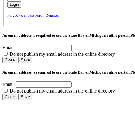
Login
Forgot your password?
Register
An email address is required to use the State Bar of Michigan online portal. P
Email:
Do not publish my email address in the online directory.
Close
Save
An email address is required to use the State Bar of Michigan online portal. P
Email:
Do not publish my email address in the online directory.
Close
Save