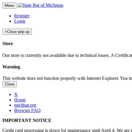
Menu
Register
Login
×
Close pop up
Store
Our store is currently not available due to technical issues. A Certif
Warning
This website does not function properly with Internet Explorer. You 
Close
X
Home
michbar.org
Browser FAQ
IMPORTANT NOTICE
Credit card processing is down for maintenance until April 4. We are n