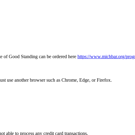
icate of Good Standing can be ordered here
https://www.michbar.org/prog
must use another browser such as Chrome, Edge, or Firefox.
ot able to process any credit card transactions.