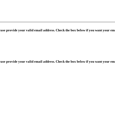
lease provide your valid email address. Check the box below if you want your ema
lease provide your valid email address. Check the box below if you want your ema