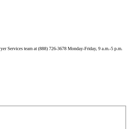
Lawyer Services team at (888) 726-3678 Monday-Friday, 9 a.m.-5 p.m.