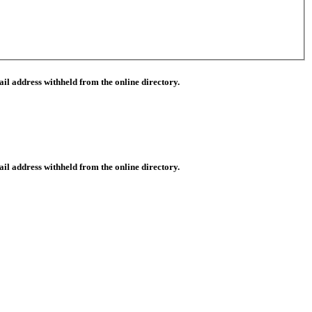
il address withheld from the online directory.
il address withheld from the online directory.