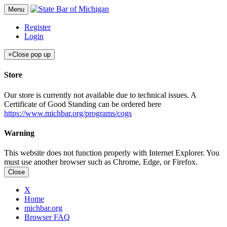
Menu
Register
Login
×
Close pop up
Store
Our store is currently not available due to technical issues. A
Certificate of Good Standing can be ordered here
https://www.michbar.org/programs/cogs
Warning
This website does not function properly with Internet Explorer. You
must use another browser such as Chrome, Edge, or Firefox.
Close
X
Home
michbar.org
Browser FAQ