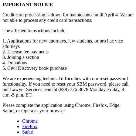
IMPORTANT NOTICE
Credit card processing is down for maintenance until April 4. We are
not able to process any credit card transactions.
The affected transactions include:
1. Applications for new attorneys, law students, or pro hac vice
attorneys
2. License fee payments
3. Joining a section
4. Donations
5. Civil Discovery book purchase
We are experiencing technical difficulties with our reset password
functionality. If you need to reset your SBM password, please call
our Lawyer Services team at (888) 726-3678 Monday-Friday, 9
a.m.-5 p.m. ET.
Please complete the application using Chrome, Firefox, Edge,
Safari, or Opera as your browser.
Chrome
FireFox
Safari