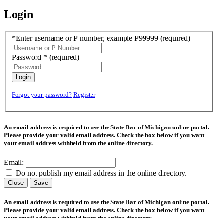
Login
*Enter username or P number, example P99999
(required)
Password *
(required)
Login
Forgot your password?
Register
An email address is required to use the State Bar of Michigan online portal.
Please provide your valid email address. Check the box below if you want
your email address withheld from the online directory.
Email:
Do not publish my email address in the online directory.
Close
Save
An email address is required to use the State Bar of Michigan online portal.
Please provide your valid email address. Check the box below if you want
your email address withheld from the online directory.