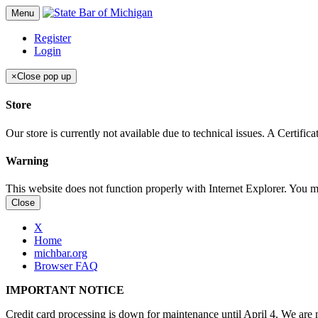
Menu
Register
Login
×
Close pop up
Store
Our store is currently not available due to technical issues. A Certif
Warning
This website does not function properly with Internet Explorer. You 
Close
X
Home
michbar.org
Browser FAQ
IMPORTANT NOTICE
Credit card processing is down for maintenance until April 4. We are n