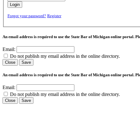
Login
Forgot your password?
Register
An email address is required to use the State Bar of Michigan online portal. P
Email:
Do not publish my email address in the online directory.
Close
Save
An email address is required to use the State Bar of Michigan online portal. P
Email:
Do not publish my email address in the online directory.
Close
Save