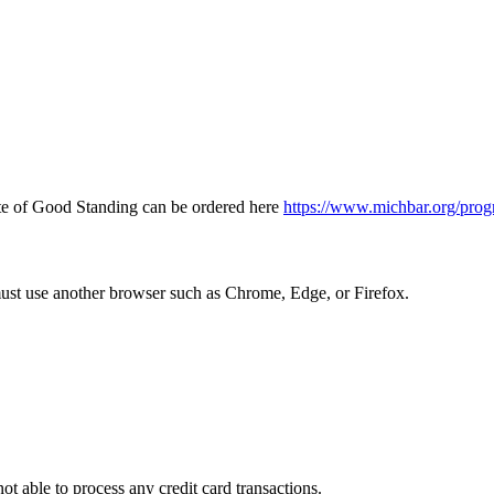
icate of Good Standing can be ordered here
https://www.michbar.org/prog
must use another browser such as Chrome, Edge, or Firefox.
ot able to process any credit card transactions.