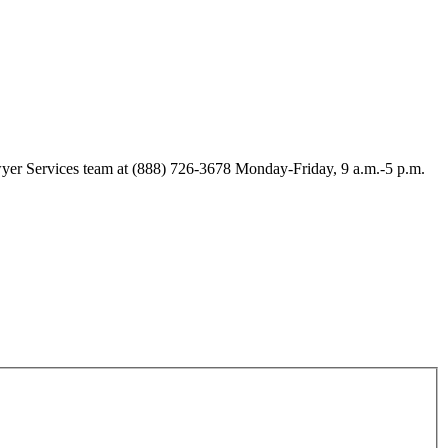
Lawyer Services team at (888) 726-3678 Monday-Friday, 9 a.m.-5 p.m.