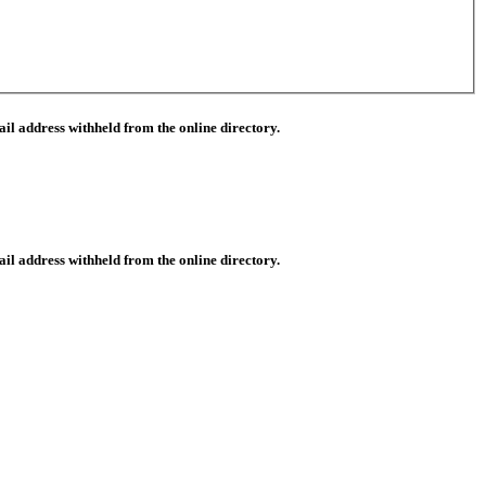
il address withheld from the online directory.
il address withheld from the online directory.