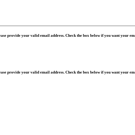
lease provide your valid email address. Check the box below if you want your ema
lease provide your valid email address. Check the box below if you want your ema