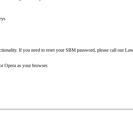
eys
unctionality. If you need to reset your SBM password, please call our 
 or Opera as your browser.