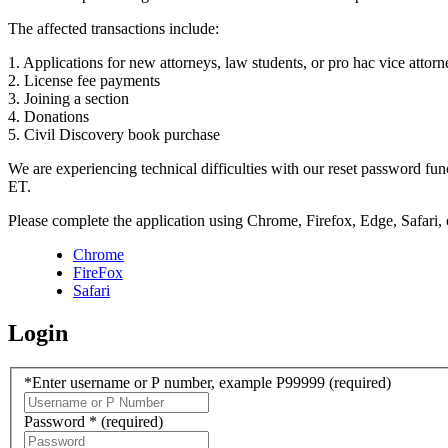
The affected transactions include:
1. Applications for new attorneys, law students, or pro hac vice attorn
2. License fee payments
3. Joining a section
4. Donations
5. Civil Discovery book purchase
We are experiencing technical difficulties with our reset password f
ET.
Please complete the application using Chrome, Firefox, Edge, Safari,
Chrome
FireFox
Safari
Login
*Enter username or P number, example P99999
(required)
Password *
(required)