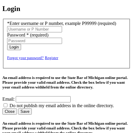
Login
*Enter username or P number, example P99999
(required)
Password *
(required)
Login
Forgot your password?
Register
An email address is required to use the State Bar of Michigan online portal.
Please provide your valid email address. Check the box below if you want
your email address withheld from the online directory.
Email:
Do not publish my email address in the online directory.
Close
Save
An email address is required to use the State Bar of Michigan online portal.
Please provide your valid email address. Check the box below if you want
your email address withheld from the online directory.