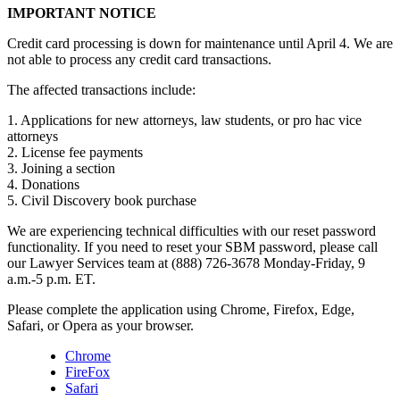
IMPORTANT NOTICE
Credit card processing is down for maintenance until April 4. We are
not able to process any credit card transactions.
The affected transactions include:
1. Applications for new attorneys, law students, or pro hac vice
attorneys
2. License fee payments
3. Joining a section
4. Donations
5. Civil Discovery book purchase
We are experiencing technical difficulties with our reset password
functionality. If you need to reset your SBM password, please call
our Lawyer Services team at (888) 726-3678 Monday-Friday, 9
a.m.-5 p.m. ET.
Please complete the application using Chrome, Firefox, Edge,
Safari, or Opera as your browser.
Chrome
FireFox
Safari