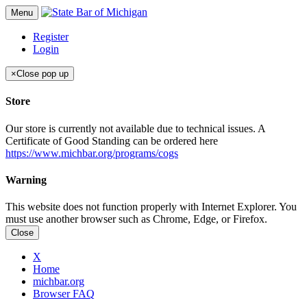
Menu
Register
Login
×
Close pop up
Store
Our store is currently not available due to technical issues. A
Certificate of Good Standing can be ordered here
https://www.michbar.org/programs/cogs
Warning
This website does not function properly with Internet Explorer. You
must use another browser such as Chrome, Edge, or Firefox.
Close
X
Home
michbar.org
Browser FAQ