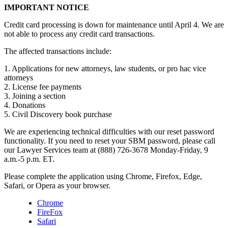
IMPORTANT NOTICE
Credit card processing is down for maintenance until April 4. We are
not able to process any credit card transactions.
The affected transactions include:
1. Applications for new attorneys, law students, or pro hac vice
attorneys
2. License fee payments
3. Joining a section
4. Donations
5. Civil Discovery book purchase
We are experiencing technical difficulties with our reset password
functionality. If you need to reset your SBM password, please call
our Lawyer Services team at (888) 726-3678 Monday-Friday, 9
a.m.-5 p.m. ET.
Please complete the application using Chrome, Firefox, Edge,
Safari, or Opera as your browser.
Chrome
FireFox
Safari