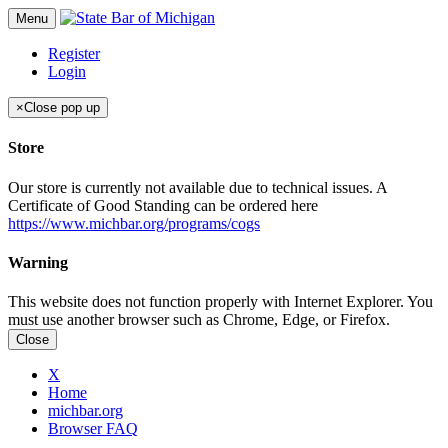
Menu
Register
Login
×
Close pop up
Store
Our store is currently not available due to technical issues. A
Certificate of Good Standing can be ordered here
https://www.michbar.org/programs/cogs
Warning
This website does not function properly with Internet Explorer. You
must use another browser such as Chrome, Edge, or Firefox.
Close
X
Home
michbar.org
Browser FAQ