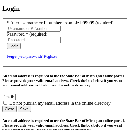
Login
*Enter username or P number, example P99999
(required)
Password *
(required)
Login
Forgot your password?
Register
An email address is required to use the State Bar of Michigan online portal.
Please provide your valid email address. Check the box below if you want
your email address withheld from the online directory.
Email:
Do not publish my email address in the online directory.
Close
Save
An email address is required to use the State Bar of Michigan online portal.
Please provide your valid email address. Check the box below if you want
your email address withheld from the online directory.