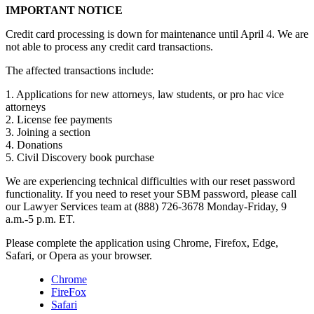
IMPORTANT NOTICE
Credit card processing is down for maintenance until April 4. We are
not able to process any credit card transactions.
The affected transactions include:
1. Applications for new attorneys, law students, or pro hac vice
attorneys
2. License fee payments
3. Joining a section
4. Donations
5. Civil Discovery book purchase
We are experiencing technical difficulties with our reset password
functionality. If you need to reset your SBM password, please call
our Lawyer Services team at (888) 726-3678 Monday-Friday, 9
a.m.-5 p.m. ET.
Please complete the application using Chrome, Firefox, Edge,
Safari, or Opera as your browser.
Chrome
FireFox
Safari