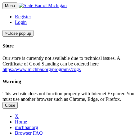
Menu
Register
Login
×
Close pop up
Store
Our store is currently not available due to technical issues. A
Certificate of Good Standing can be ordered here
https://www.michbar.org/programs/cogs
Warning
This website does not function properly with Internet Explorer. You
must use another browser such as Chrome, Edge, or Firefox.
Close
X
Home
michbar.org
Browser FAQ