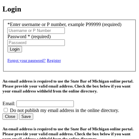
Login
*Enter username or P number, example P99999
(required)
Password *
(required)
Login
Forgot your password?
Register
An email address is required to use the State Bar of Michigan online portal.
Please provide your valid email address. Check the box below if you want
your email address withheld from the online directory.
Email:
Do not publish my email address in the online directory.
Close
Save
An email address is required to use the State Bar of Michigan online portal.
Please provide your valid email address. Check the box below if you want
your email address withheld from the online directory.