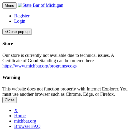
Menu
Register
Login
×
Close pop up
Store
Our store is currently not available due to technical issues. A
Certificate of Good Standing can be ordered here
https://www.michbar.org/programs/cogs
Warning
This website does not function properly with Internet Explorer. You
must use another browser such as Chrome, Edge, or Firefox.
Close
X
Home
michbar.org
Browser FAQ