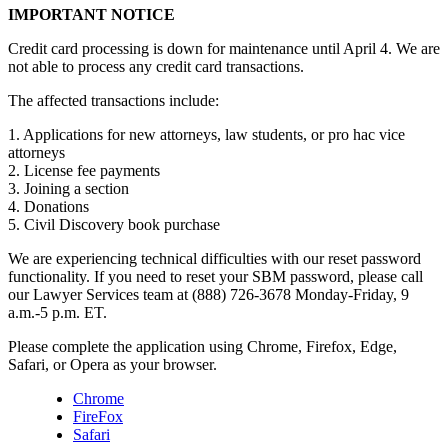
IMPORTANT NOTICE
Credit card processing is down for maintenance until April 4. We are
not able to process any credit card transactions.
The affected transactions include:
1. Applications for new attorneys, law students, or pro hac vice
attorneys
2. License fee payments
3. Joining a section
4. Donations
5. Civil Discovery book purchase
We are experiencing technical difficulties with our reset password
functionality. If you need to reset your SBM password, please call
our Lawyer Services team at (888) 726-3678 Monday-Friday, 9
a.m.-5 p.m. ET.
Please complete the application using Chrome, Firefox, Edge,
Safari, or Opera as your browser.
Chrome
FireFox
Safari