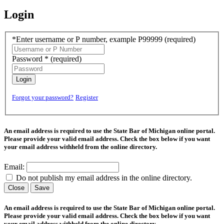
Login
*Enter username or P number, example P99999
(required)
Password *
(required)
Login
Forgot your password?
Register
An email address is required to use the State Bar of Michigan online portal.
Please provide your valid email address. Check the box below if you want
your email address withheld from the online directory.
Email:
Do not publish my email address in the online directory.
Close
Save
An email address is required to use the State Bar of Michigan online portal.
Please provide your valid email address. Check the box below if you want
your email address withheld from the online directory.