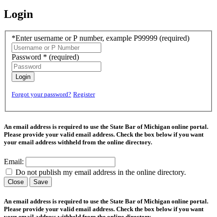
Login
*Enter username or P number, example P99999
(required)
Password *
(required)
Login
Forgot your password?
Register
An email address is required to use the State Bar of Michigan online portal.
Please provide your valid email address. Check the box below if you want
your email address withheld from the online directory.
Email:
Do not publish my email address in the online directory.
Close
Save
An email address is required to use the State Bar of Michigan online portal.
Please provide your valid email address. Check the box below if you want
your email address withheld from the online directory.