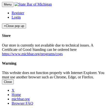
Menu
Register
Login
×
Close pop up
Store
Our store is currently not available due to technical issues. A
Certificate of Good Standing can be ordered here
https://www.michbar.org/programs/cogs
Warning
This website does not function properly with Internet Explorer. You
must use another browser such as Chrome, Edge, or Firefox.
Close
X
Home
michbar.org
Browser FAQ