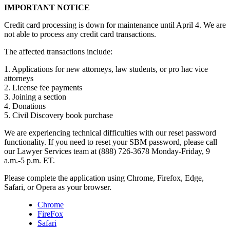
IMPORTANT NOTICE
Credit card processing is down for maintenance until April 4. We are
not able to process any credit card transactions.
The affected transactions include:
1. Applications for new attorneys, law students, or pro hac vice
attorneys
2. License fee payments
3. Joining a section
4. Donations
5. Civil Discovery book purchase
We are experiencing technical difficulties with our reset password
functionality. If you need to reset your SBM password, please call
our Lawyer Services team at (888) 726-3678 Monday-Friday, 9
a.m.-5 p.m. ET.
Please complete the application using Chrome, Firefox, Edge,
Safari, or Opera as your browser.
Chrome
FireFox
Safari