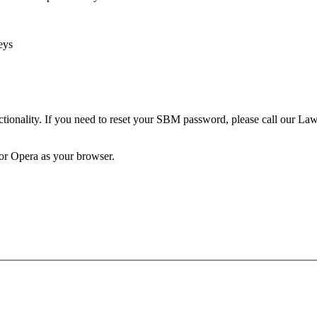
eys
unctionality. If you need to reset your SBM password, please call our 
 or Opera as your browser.