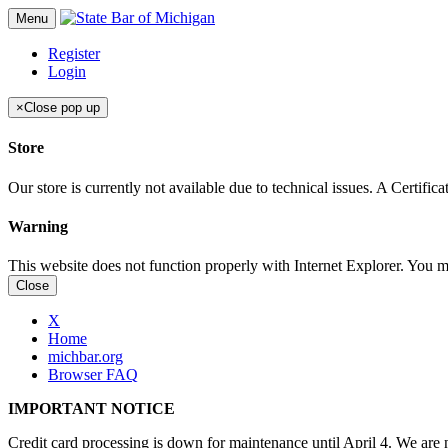
Menu
Register
Login
×
Close pop up
Store
Our store is currently not available due to technical issues. A Certif
Warning
This website does not function properly with Internet Explorer. You 
Close
X
Home
michbar.org
Browser FAQ
IMPORTANT NOTICE
Credit card processing is down for maintenance until April 4. We are n