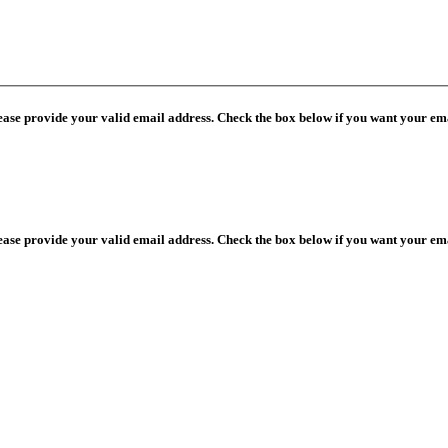
lease provide your valid email address. Check the box below if you want your ema
lease provide your valid email address. Check the box below if you want your ema