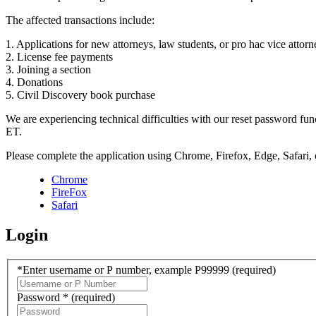
The affected transactions include:
1. Applications for new attorneys, law students, or pro hac vice attorn
2. License fee payments
3. Joining a section
4. Donations
5. Civil Discovery book purchase
We are experiencing technical difficulties with our reset password f
ET.
Please complete the application using Chrome, Firefox, Edge, Safari,
Chrome
FireFox
Safari
Login
*Enter username or P number, example P99999
(required)
Password *
(required)