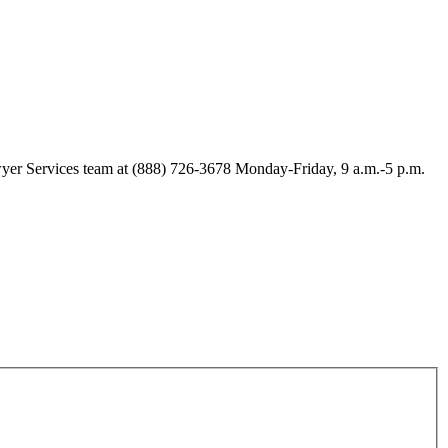
Lawyer Services team at (888) 726-3678 Monday-Friday, 9 a.m.-5 p.m.