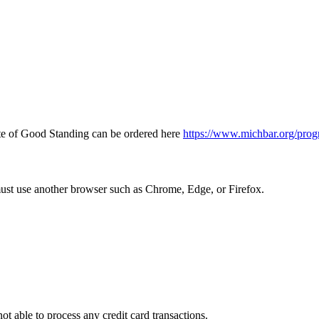
icate of Good Standing can be ordered here
https://www.michbar.org/prog
must use another browser such as Chrome, Edge, or Firefox.
ot able to process any credit card transactions.