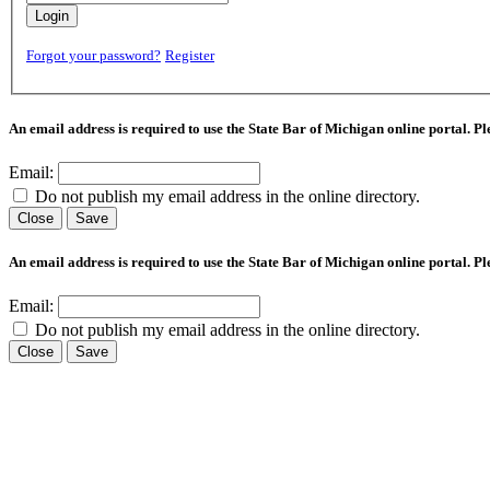
Login
Forgot your password?
Register
An email address is required to use the State Bar of Michigan online portal. P
Email:
Do not publish my email address in the online directory.
Close
Save
An email address is required to use the State Bar of Michigan online portal. P
Email:
Do not publish my email address in the online directory.
Close
Save