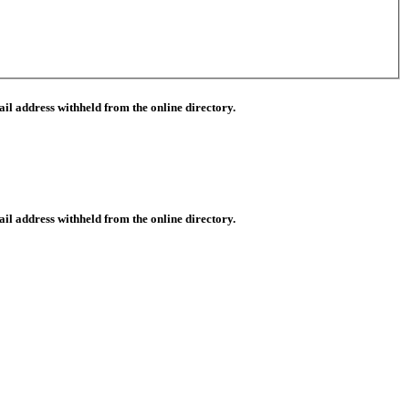
il address withheld from the online directory.
il address withheld from the online directory.