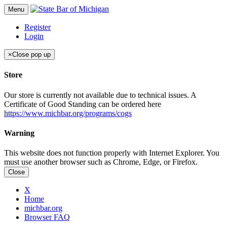
Menu
Register
Login
×
Close pop up
Store
Our store is currently not available due to technical issues. A
Certificate of Good Standing can be ordered here
https://www.michbar.org/programs/cogs
Warning
This website does not function properly with Internet Explorer. You
must use another browser such as Chrome, Edge, or Firefox.
Close
X
Home
michbar.org
Browser FAQ