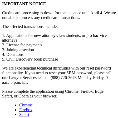
IMPORTANT NOTICE
Credit card processing is down for maintenance until April 4. We are
not able to process any credit card transactions.
The affected transactions include:
1. Applications for new attorneys, law students, or pro hac vice
attorneys
2. License fee payments
3. Joining a section
4. Donations
5. Civil Discovery book purchase
We are experiencing technical difficulties with our reset password
functionality. If you need to reset your SBM password, please call
our Lawyer Services team at (888) 726-3678 Monday-Friday, 9
a.m.-5 p.m. ET.
Please complete the application using Chrome, Firefox, Edge,
Safari, or Opera as your browser.
Chrome
FireFox
Safari