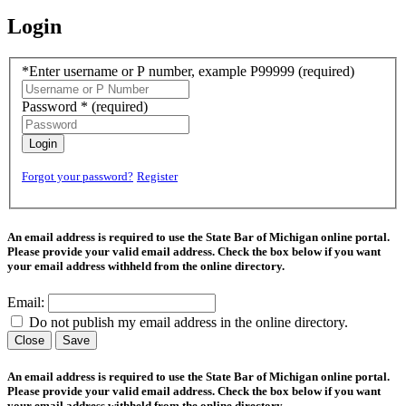
Login
*Enter username or P number, example P99999
(required)
Password *
(required)
Login
Forgot your password?
Register
An email address is required to use the State Bar of Michigan online portal.
Please provide your valid email address. Check the box below if you want
your email address withheld from the online directory.
Email:
Do not publish my email address in the online directory.
Close
Save
An email address is required to use the State Bar of Michigan online portal.
Please provide your valid email address. Check the box below if you want
your email address withheld from the online directory.