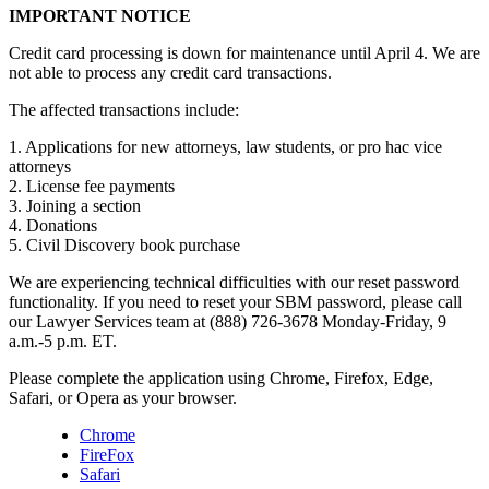
IMPORTANT NOTICE
Credit card processing is down for maintenance until April 4. We are
not able to process any credit card transactions.
The affected transactions include:
1. Applications for new attorneys, law students, or pro hac vice
attorneys
2. License fee payments
3. Joining a section
4. Donations
5. Civil Discovery book purchase
We are experiencing technical difficulties with our reset password
functionality. If you need to reset your SBM password, please call
our Lawyer Services team at (888) 726-3678 Monday-Friday, 9
a.m.-5 p.m. ET.
Please complete the application using Chrome, Firefox, Edge,
Safari, or Opera as your browser.
Chrome
FireFox
Safari