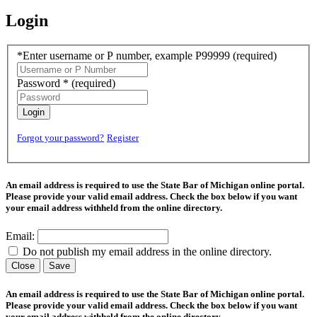
Login
*Enter username or P number, example P99999
(required)
Password *
(required)
Login
Forgot your password?
Register
An email address is required to use the State Bar of Michigan online portal.
Please provide your valid email address. Check the box below if you want
your email address withheld from the online directory.
Email:
Do not publish my email address in the online directory.
Close
Save
An email address is required to use the State Bar of Michigan online portal.
Please provide your valid email address. Check the box below if you want
your email address withheld from the online directory.