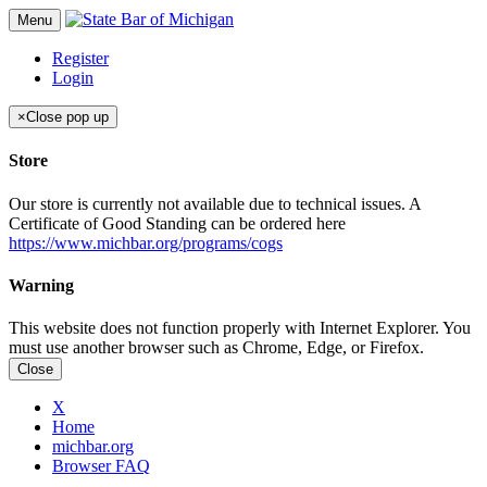
Menu
Register
Login
×
Close pop up
Store
Our store is currently not available due to technical issues. A
Certificate of Good Standing can be ordered here
https://www.michbar.org/programs/cogs
Warning
This website does not function properly with Internet Explorer. You
must use another browser such as Chrome, Edge, or Firefox.
Close
X
Home
michbar.org
Browser FAQ