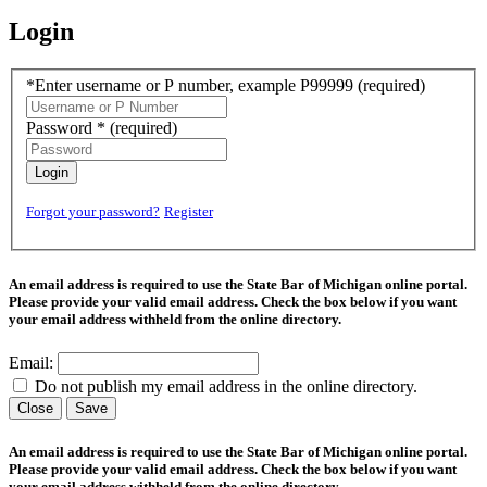
Login
*Enter username or P number, example P99999
(required)
Password *
(required)
Login
Forgot your password?
Register
An email address is required to use the State Bar of Michigan online portal.
Please provide your valid email address. Check the box below if you want
your email address withheld from the online directory.
Email:
Do not publish my email address in the online directory.
Close
Save
An email address is required to use the State Bar of Michigan online portal.
Please provide your valid email address. Check the box below if you want
your email address withheld from the online directory.