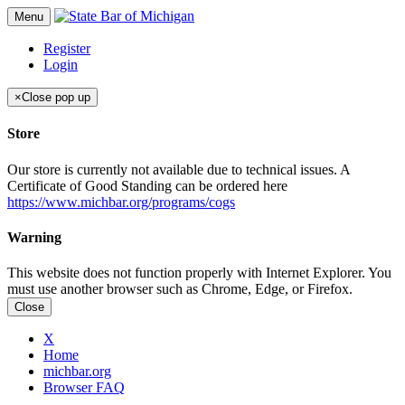
Menu
Register
Login
×
Close pop up
Store
Our store is currently not available due to technical issues. A
Certificate of Good Standing can be ordered here
https://www.michbar.org/programs/cogs
Warning
This website does not function properly with Internet Explorer. You
must use another browser such as Chrome, Edge, or Firefox.
Close
X
Home
michbar.org
Browser FAQ