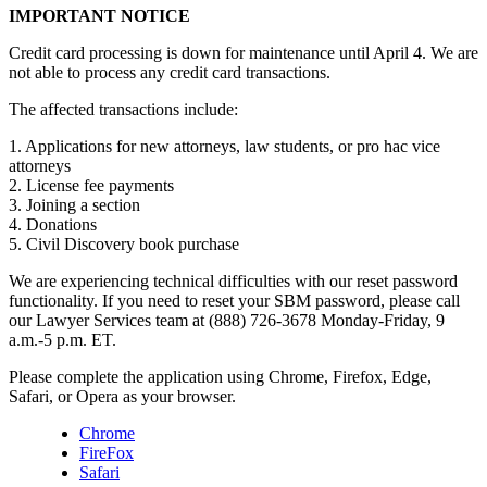
IMPORTANT NOTICE
Credit card processing is down for maintenance until April 4. We are
not able to process any credit card transactions.
The affected transactions include:
1. Applications for new attorneys, law students, or pro hac vice
attorneys
2. License fee payments
3. Joining a section
4. Donations
5. Civil Discovery book purchase
We are experiencing technical difficulties with our reset password
functionality. If you need to reset your SBM password, please call
our Lawyer Services team at (888) 726-3678 Monday-Friday, 9
a.m.-5 p.m. ET.
Please complete the application using Chrome, Firefox, Edge,
Safari, or Opera as your browser.
Chrome
FireFox
Safari