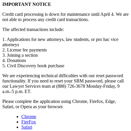
IMPORTANT NOTICE
Credit card processing is down for maintenance until April 4. We are
not able to process any credit card transactions.
The affected transactions include:
1. Applications for new attorneys, law students, or pro hac vice
attorneys
2. License fee payments
3. Joining a section
4. Donations
5. Civil Discovery book purchase
We are experiencing technical difficulties with our reset password
functionality. If you need to reset your SBM password, please call
our Lawyer Services team at (888) 726-3678 Monday-Friday, 9
a.m.-5 p.m. ET.
Please complete the application using Chrome, Firefox, Edge,
Safari, or Opera as your browser.
Chrome
FireFox
Safari