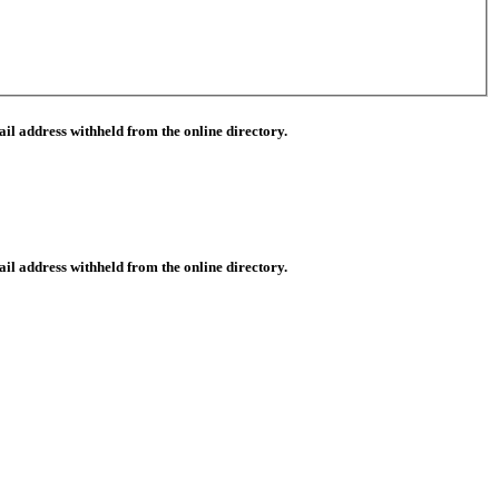
il address withheld from the online directory.
il address withheld from the online directory.