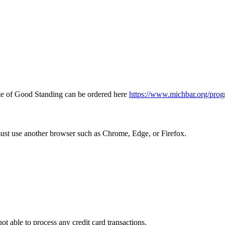
icate of Good Standing can be ordered here
https://www.michbar.org/prog
must use another browser such as Chrome, Edge, or Firefox.
ot able to process any credit card transactions.