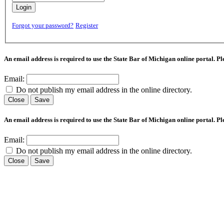
Login
Forgot your password?
Register
An email address is required to use the State Bar of Michigan online portal. P
Email:
Do not publish my email address in the online directory.
Close
Save
An email address is required to use the State Bar of Michigan online portal. P
Email:
Do not publish my email address in the online directory.
Close
Save