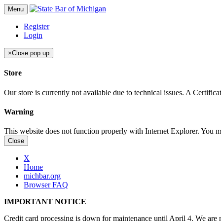
Menu
Register
Login
×
Close pop up
Store
Our store is currently not available due to technical issues. A Certif
Warning
This website does not function properly with Internet Explorer. You 
Close
X
Home
michbar.org
Browser FAQ
IMPORTANT NOTICE
Credit card processing is down for maintenance until April 4. We are n