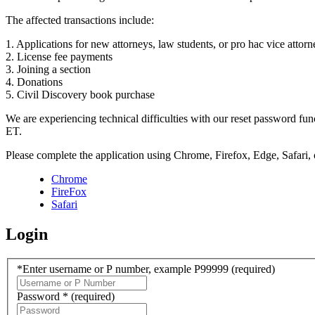
The affected transactions include:
1. Applications for new attorneys, law students, or pro hac vice attorn
2. License fee payments
3. Joining a section
4. Donations
5. Civil Discovery book purchase
We are experiencing technical difficulties with our reset password f
ET.
Please complete the application using Chrome, Firefox, Edge, Safari,
Chrome
FireFox
Safari
Login
*Enter username or P number, example P99999
(required)
Password *
(required)