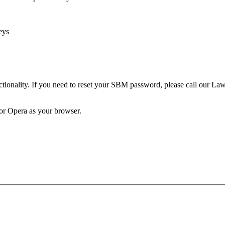
eys
unctionality. If you need to reset your SBM password, please call our 
 or Opera as your browser.