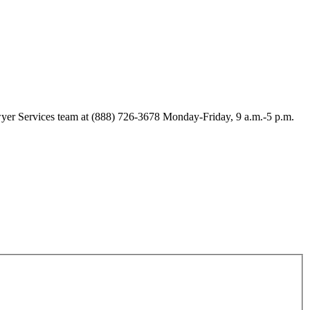
Lawyer Services team at (888) 726-3678 Monday-Friday, 9 a.m.-5 p.m.