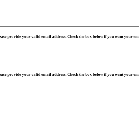
lease provide your valid email address. Check the box below if you want your ema
lease provide your valid email address. Check the box below if you want your ema