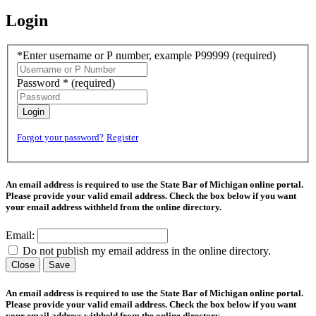
Login
*Enter username or P number, example P99999
(required)
Password *
(required)
Login
Forgot your password?
Register
An email address is required to use the State Bar of Michigan online portal.
Please provide your valid email address. Check the box below if you want
your email address withheld from the online directory.
Email:
Do not publish my email address in the online directory.
Close
Save
An email address is required to use the State Bar of Michigan online portal.
Please provide your valid email address. Check the box below if you want
your email address withheld from the online directory.