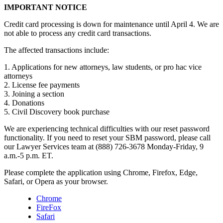
IMPORTANT NOTICE
Credit card processing is down for maintenance until April 4. We are
not able to process any credit card transactions.
The affected transactions include:
1. Applications for new attorneys, law students, or pro hac vice
attorneys
2. License fee payments
3. Joining a section
4. Donations
5. Civil Discovery book purchase
We are experiencing technical difficulties with our reset password
functionality. If you need to reset your SBM password, please call
our Lawyer Services team at (888) 726-3678 Monday-Friday, 9
a.m.-5 p.m. ET.
Please complete the application using Chrome, Firefox, Edge,
Safari, or Opera as your browser.
Chrome
FireFox
Safari