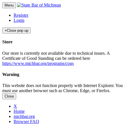
Menu
Register
Login
×
Close pop up
Store
Our store is currently not available due to technical issues. A
Certificate of Good Standing can be ordered here
https://www.michbar.org/programs/cogs
Warning
This website does not function properly with Internet Explorer. You
must use another browser such as Chrome, Edge, or Firefox.
Close
X
Home
michbar.org
Browser FAQ