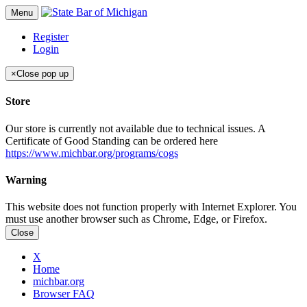
Menu
Register
Login
×
Close pop up
Store
Our store is currently not available due to technical issues. A
Certificate of Good Standing can be ordered here
https://www.michbar.org/programs/cogs
Warning
This website does not function properly with Internet Explorer. You
must use another browser such as Chrome, Edge, or Firefox.
Close
X
Home
michbar.org
Browser FAQ