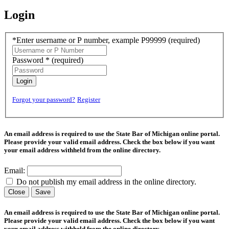
Login
*Enter username or P number, example P99999
(required)
Password *
(required)
Login
Forgot your password?
Register
An email address is required to use the State Bar of Michigan online portal.
Please provide your valid email address. Check the box below if you want
your email address withheld from the online directory.
Email:
Do not publish my email address in the online directory.
Close
Save
An email address is required to use the State Bar of Michigan online portal.
Please provide your valid email address. Check the box below if you want
your email address withheld from the online directory.