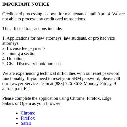
IMPORTANT NOTICE
Credit card processing is down for maintenance until April 4. We are
not able to process any credit card transactions.
The affected transactions include:
1. Applications for new attorneys, law students, or pro hac vice
attorneys
2. License fee payments
3. Joining a section
4. Donations
5. Civil Discovery book purchase
We are experiencing technical difficulties with our reset password
functionality. If you need to reset your SBM password, please call
our Lawyer Services team at (888) 726-3678 Monday-Friday, 9
a.m.-5 p.m. ET.
Please complete the application using Chrome, Firefox, Edge,
Safari, or Opera as your browser.
Chrome
FireFox
Safari