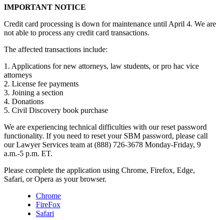
IMPORTANT NOTICE
Credit card processing is down for maintenance until April 4. We are
not able to process any credit card transactions.
The affected transactions include:
1. Applications for new attorneys, law students, or pro hac vice
attorneys
2. License fee payments
3. Joining a section
4. Donations
5. Civil Discovery book purchase
We are experiencing technical difficulties with our reset password
functionality. If you need to reset your SBM password, please call
our Lawyer Services team at (888) 726-3678 Monday-Friday, 9
a.m.-5 p.m. ET.
Please complete the application using Chrome, Firefox, Edge,
Safari, or Opera as your browser.
Chrome
FireFox
Safari