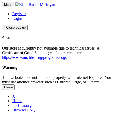
Menu
Register
Login
×
Close pop up
Store
Our store is currently not available due to technical issues. A
Certificate of Good Standing can be ordered here
https://www.michbar.org/programs/cogs
Warning
This website does not function properly with Internet Explorer. You
must use another browser such as Chrome, Edge, or Firefox.
Close
X
Home
michbar.org
Browser FAQ