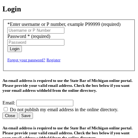
Login
*Enter username or P number, example P99999
(required)
Password *
(required)
Login
Forgot your password?
Register
An email address is required to use the State Bar of Michigan online portal.
Please provide your valid email address. Check the box below if you want
your email address withheld from the online directory.
Email:
Do not publish my email address in the online directory.
Close
Save
An email address is required to use the State Bar of Michigan online portal.
Please provide your valid email address. Check the box below if you want
your email address withheld from the online directory.